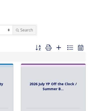
Search
Button group with nested dropdown
ty
2026 July YP Off the Clock /
Summer B...