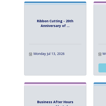
Ribbon Cutting - 20th
Anniversary of ...
Monday Jul 13, 2026
We
Business After Hours