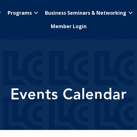
Programs
Business Seminars & Networking
Member Login
Events Calendar