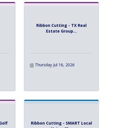
Ribbon Cutting - TX Real
Estate Group...
Thursday Jul 16, 2026
Golf
Ribbon Cutting - SMART Local