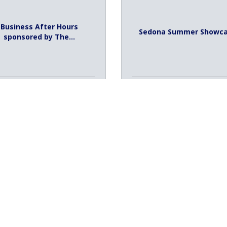
Business After Hours
Sedona Summer Showc
sponsored by The...
ursday Aug 6, 2026
Sunday Aug 9, 2026
026 August Ambassador
Luncheon Spons...