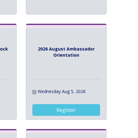
lock
2026 August Ambassador
Orientation
Wednesday Aug 5, 2026
Register