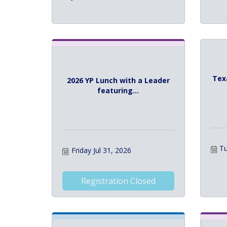
Tex
2026 YP Lunch with a Leader
featuring...
Tu
Friday Jul 31, 2026
Registration Closed