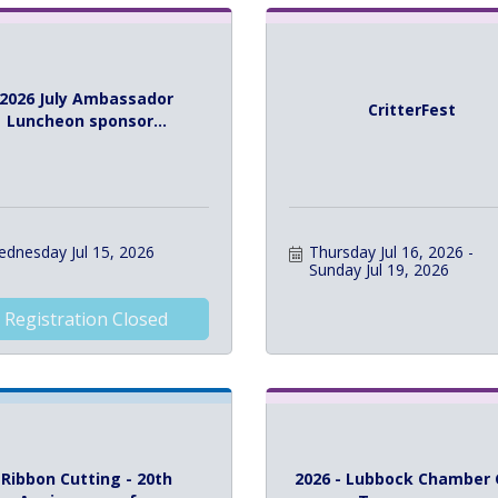
2026 July Ambassador
CritterFest
Luncheon sponsor...
dnesday Jul 15, 2026
Thursday Jul 16, 2026
Sunday Jul 19, 2026
Registration Closed
Ribbon Cutting - 20th
2026 - Lubbock Chamber 