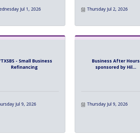
dnesday Jul 1, 2026
Thursday Jul 2, 2026
TXSBS - Small Business
Business After Hours
Refinancing
sponsored by Hil...
ursday Jul 9, 2026
Thursday Jul 9, 2026