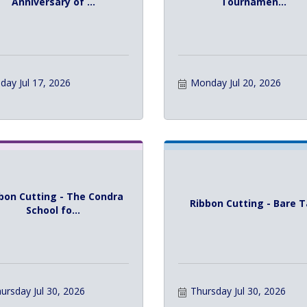
Anniversary of ...
Tournamen...
iday Jul 17, 2026
Monday Jul 20, 2026
bon Cutting - The Condra
Ribbon Cutting - Bare 
School fo...
ursday Jul 30, 2026
Thursday Jul 30, 2026