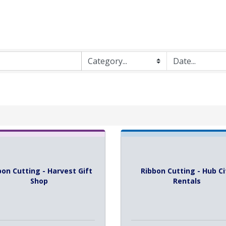
bon Cutting - Harvest Gift
Ribbon Cutting - Hub Ci
Shop
Rentals