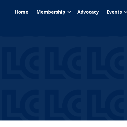
Home
Membership
Advocacy
Events