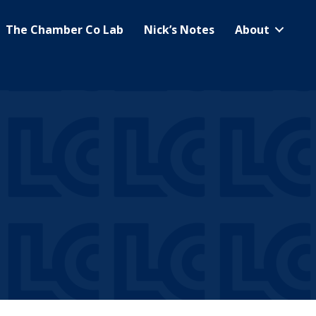
The Chamber Co Lab
Nick’s Notes
About