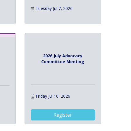
Tuesday Jul 7, 2026
2026 July Advocacy
Committee Meeting
Friday Jul 10, 2026
Register