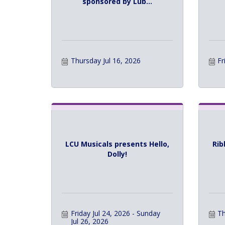
sponsored by Lub...
Thursday Jul 16, 2026
Fr
LCU Musicals presents Hello,
Rib
Dolly!
Friday Jul 24, 2026
Sunday 
Th
Jul 26, 2026