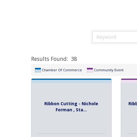
Results Found:
38
Chamber Of Commerce
Community Event
Ribbon Cutting - Nichole
Rib
Forman , Sta...