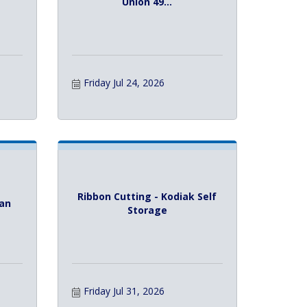
Union 49...
Friday Jul 24, 2026
Ribbon Cutting - Kodiak Self
Tan
Storage
Friday Jul 31, 2026