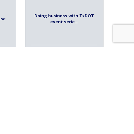
Doing business with TxDOT
ase
event serie...
Tuesday Aug 11, 2026