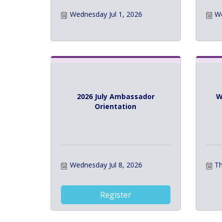
Wednesday Jul 1, 2026
We
2026 July Ambassador
W
Orientation
Wednesday Jul 8, 2026
Th
Register