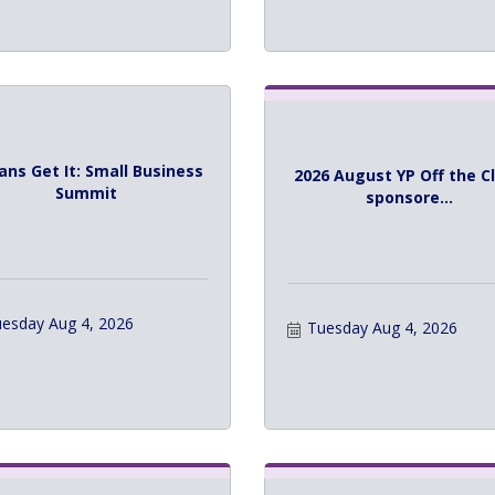
ans Get It: Small Business
2026 August YP Off the C
Summit
sponsore...
esday Aug 4, 2026
Tuesday Aug 4, 2026