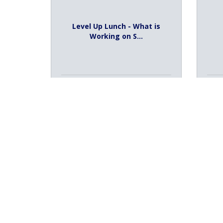
Level Up Lunch - What is
Working on S...
Thursday Aug 6, 2026
Th
Registration Closed
2
PBS Kids Summer Adventure