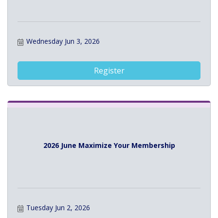
Wednesday Jun 3, 2026
Register
2026 June Maximize Your Membership
Tuesday Jun 2, 2026