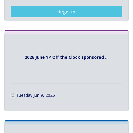
Register
2026 June YP Off the Clock sponsored ...
Tuesday Jun 9, 2026