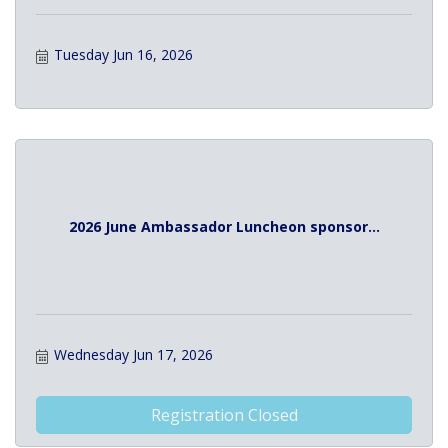
Tuesday Jun 16, 2026
2026 June Ambassador Luncheon sponsor...
Wednesday Jun 17, 2026
Registration Closed