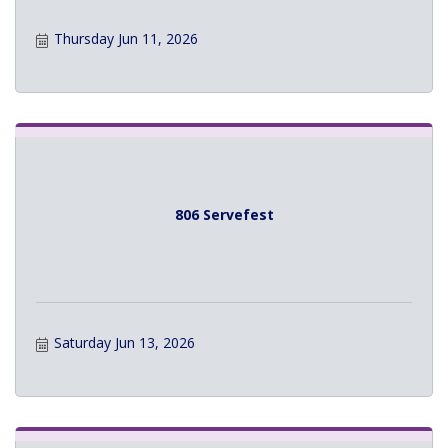
Thursday Jun 11, 2026
806 Servefest
Saturday Jun 13, 2026