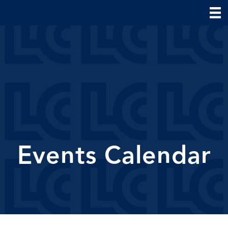
Events Calendar