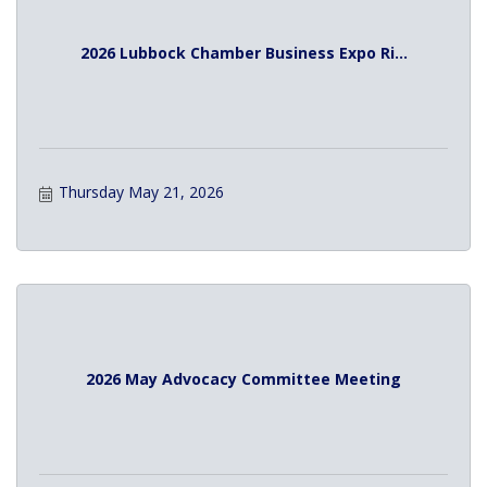
2026 Lubbock Chamber Business Expo Ri...
Thursday May 21, 2026
2026 May Advocacy Committee Meeting