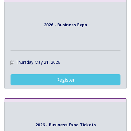
2026 - Business Expo
Thursday May 21, 2026
Register
2026 - Business Expo Tickets