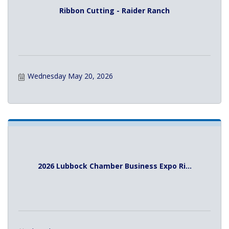
Ribbon Cutting - Raider Ranch
Wednesday May 20, 2026
2026 Lubbock Chamber Business Expo Ri...