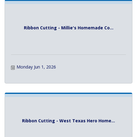
Ribbon Cutting - Millie's Homemade Co...
Monday Jun 1, 2026
Ribbon Cutting - West Texas Hero Home...