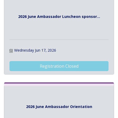
2026 June Ambassador Luncheon sponsor...
Wednesday Jun 17, 2026
Registration Closed
2026 June Ambassador Orientation