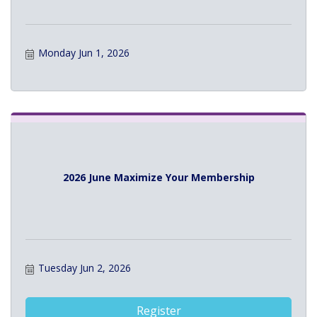
Monday Jun 1, 2026
2026 June Maximize Your Membership
Tuesday Jun 2, 2026
Register