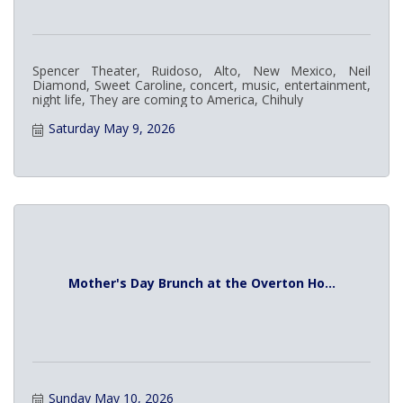
Spencer Theater, Ruidoso, Alto, New Mexico, Neil
Diamond, Sweet Caroline, concert, music, entertainment,
night life, They are coming to America, Chihuly
Saturday May 9, 2026
Mother's Day Brunch at the Overton Ho...
Sunday May 10, 2026