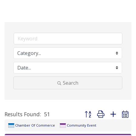
Search
Button group with nested 
Results Found:
51
Chamber Of Commerce
Community Event