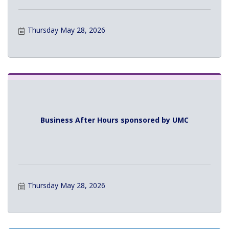
Thursday May 28, 2026
Business After Hours sponsored by UMC
Thursday May 28, 2026