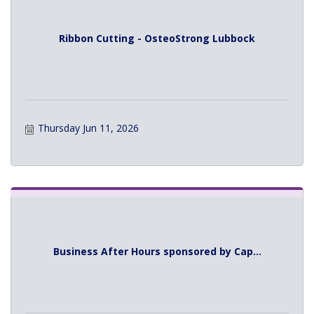
Ribbon Cutting - OsteoStrong Lubbock
Thursday Jun 11, 2026
Business After Hours sponsored by Cap...