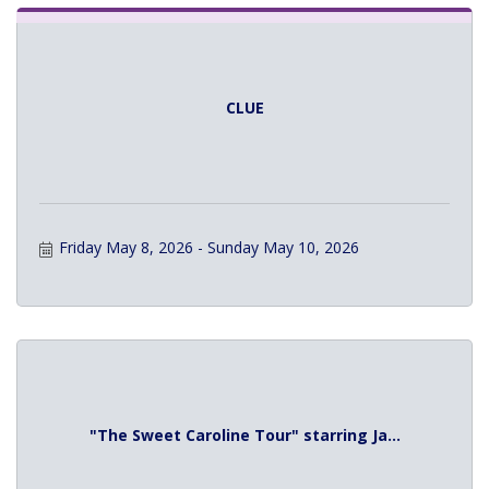
CLUE
Friday May 8, 2026
Sunday May 10, 2026
"The Sweet Caroline Tour" starring Ja...