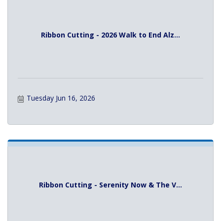
Ribbon Cutting - 2026 Walk to End Alz...
Tuesday Jun 16, 2026
Ribbon Cutting - Serenity Now & The V...