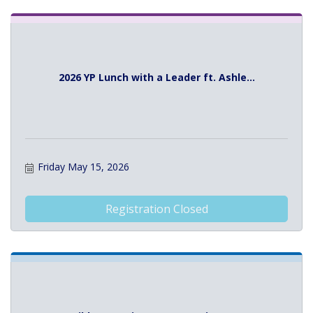
2026 YP Lunch with a Leader ft. Ashle...
Friday May 15, 2026
Registration Closed