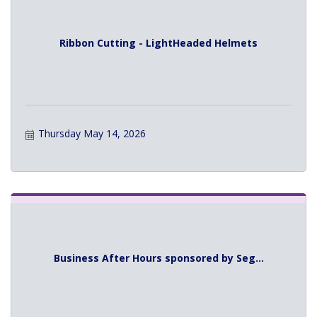
Ribbon Cutting - LightHeaded Helmets
Thursday May 14, 2026
Business After Hours sponsored by Seg...