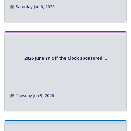
Saturday Jun 6, 2026
2026 June YP Off the Clock sponsored ...
Tuesday Jun 9, 2026