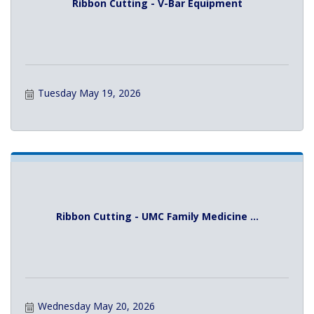
Ribbon Cutting - V-Bar Equipment
Tuesday May 19, 2026
Ribbon Cutting - UMC Family Medicine ...
Wednesday May 20, 2026