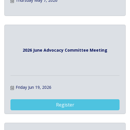
Thursday May 7, 2026
2026 June Advocacy Committee Meeting
Friday Jun 19, 2026
Register