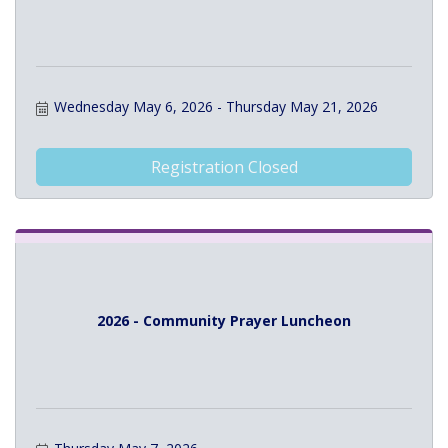
Wednesday May 6, 2026
Thursday May 21, 2026
Registration Closed
2026 - Community Prayer Luncheon