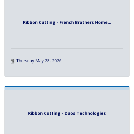
Ribbon Cutting - French Brothers Home...
Thursday May 28, 2026
Ribbon Cutting - Duos Technologies