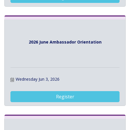
2026 June Ambassador Orientation
Wednesday Jun 3, 2026
Register