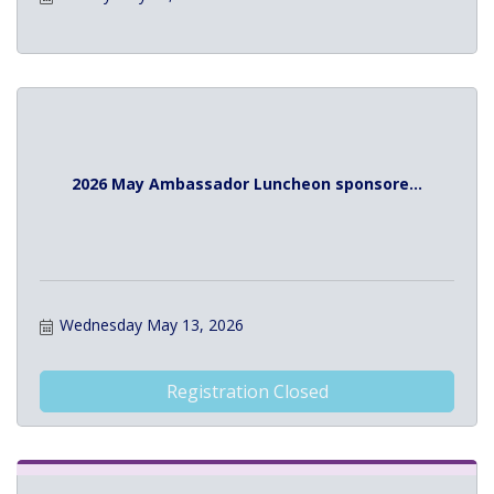
2026 May Ambassador Luncheon sponsore...
Wednesday May 13, 2026
Registration Closed