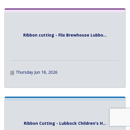
Ribbon cutting - Flix Brewhouse Lubbo...
Thursday Jun 18, 2026
Ribbon Cutting - Lubbock Children's H...