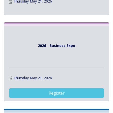
Thursday May 21, 2026
2026 - Business Expo
Thursday May 21, 2026
Register