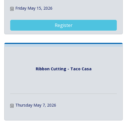
Friday May 15, 2026
Register
Ribbon Cutting - Taco Casa
Thursday May 7, 2026