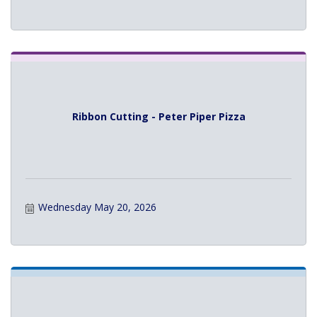
Ribbon Cutting - Peter Piper Pizza
Wednesday May 20, 2026