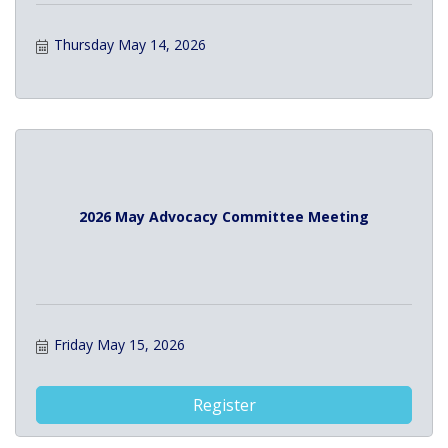
Thursday May 14, 2026
2026 May Advocacy Committee Meeting
Friday May 15, 2026
Register