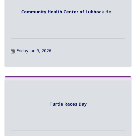
Community Health Center of Lubbock He...
Friday Jun 5, 2026
Turtle Races Day