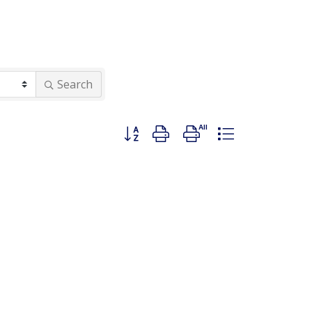
Search
Button group with nested dropdown