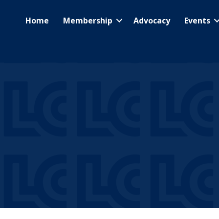
Home
Membership
Advocacy
Events