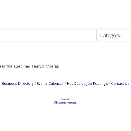
t the specified search criteria.
Business Directory
Events Calendar
Hot Deals
Job Postings
Contact Us