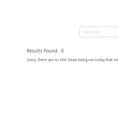
Results Found:
0
Sorry, there are no Hot Deals being run today that mee