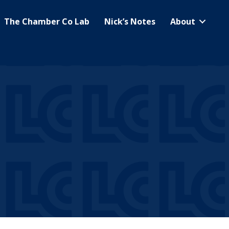
The Chamber Co Lab
Nick’s Notes
About