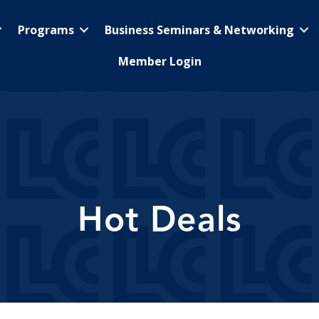
Programs
Business Seminars & Networking
Member Login
Hot Deals