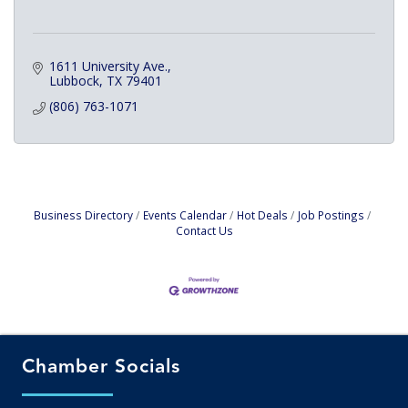
1611 University Ave.
Lubbock
TX
79401
(806) 763-1071
Business Directory
Events Calendar
Hot Deals
Job Postings
Contact Us
Chamber Socials