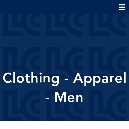
Clothing - Apparel
- Men