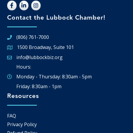
Contact the Lubbock Chamber!
(806) 761-7000
1500 Broadway, Suite 101
Google Map
info@lubbockbiz.org
Email icon and link
Hours:
Monday - Thursday: 8:30am - 5pm
Friday: 8:30am - 1pm
Resources
FAQ
Privacy Policy