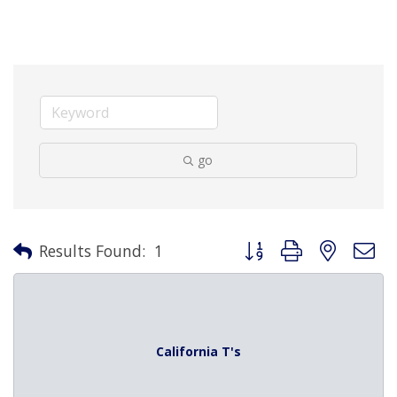
go
Button group with nested 
Results Found:
1
California T's