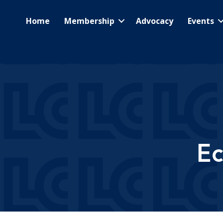
Home
Membership
Advocacy
Events
E