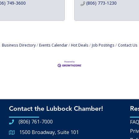
06) 749-3600
(806) 773-1230
Business Directory
Events Calendar
Hot Deals
Job Postings
Contact Us
Contact the Lubbock Chamber!
Re
(806) 761-7000
FA
Priv
1500 Broadway, Suite 101
Google Map