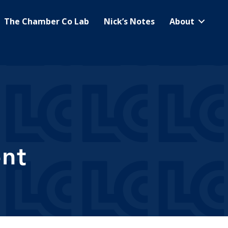
The Chamber Co Lab
Nick’s Notes
About
nt