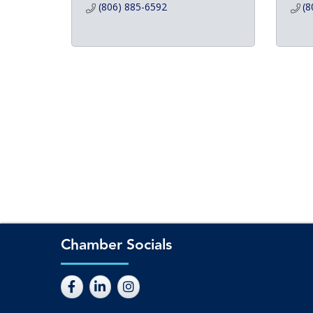
(806) 885-6592
(8
Chamber Socials