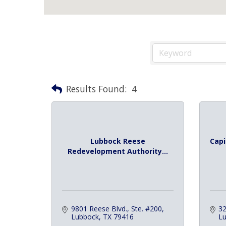
Results Found:
4
Lubbock Reese
Capi
Redevelopment Authority...
9801 Reese Blvd., Ste. #200
32
Lubbock
TX
79416
L