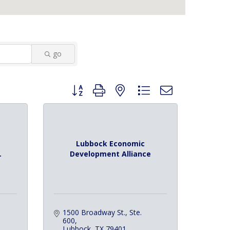
go
Button group with nested dropdown
Lubbock Economic
.
Development Alliance
1500 Broadway St., Ste. 
600
Lubbock
TX
79401