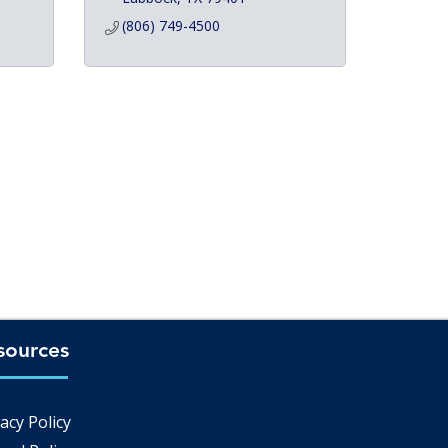
(806) 749-4500
sources
Q
acy Policy