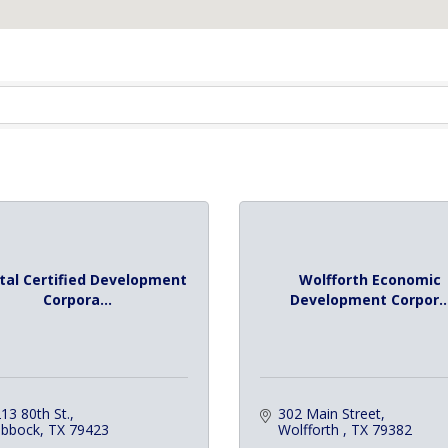
tal Certified Development
Wolfforth Economic
Corpora...
Development Corpor..
13 80th St.
302 Main Street
ubbock
TX
79423
Wolfforth 
TX
79382