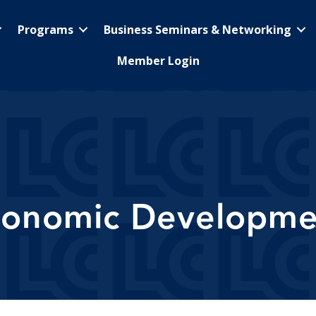
Programs
Business Seminars & Networking
Member Login
conomic Developme