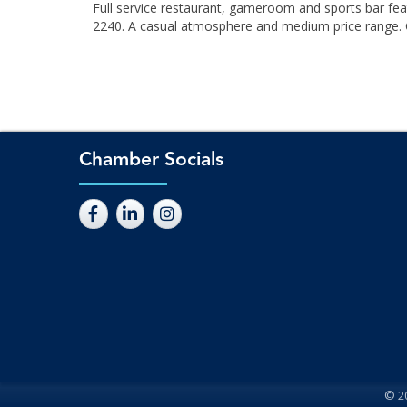
Full service restaurant, gameroom and sports bar fea
2240. A casual atmosphere and medium price range. Cab
Chamber Socials
©
2