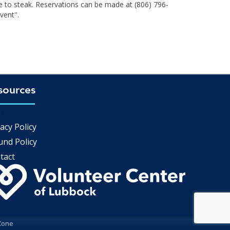
e to steak. Reservations can be made at (806) 796-
ent''.
sources
Q
acy Policy
und Policy
tact
Zone