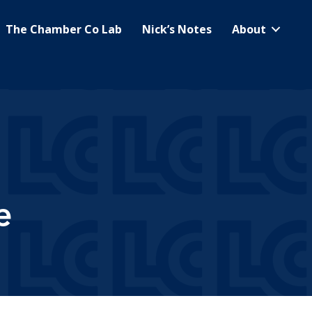
The Chamber Co Lab
Nick’s Notes
About
e