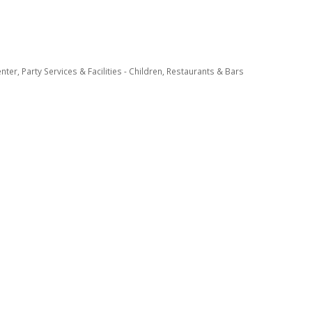
enter
Party Services & Facilities - Children
Restaurants & Bars