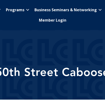
Programs
Business Seminars & Networking
Member Login
50th Street Caboos