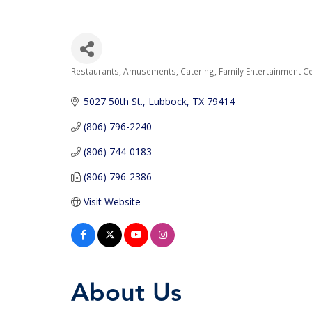
Restaurants
Amusements
Catering
Family Entertainment C
Categories
5027 50th St.
Lubbock
TX
79414
(806) 796-2240
(806) 744-0183
(806) 796-2386
Visit Website
About Us