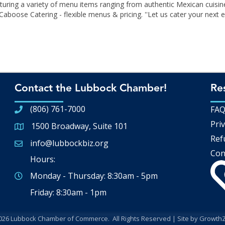
turing a variety of menu items ranging from authentic Mexican cuisin
oose Catering - flexible menus & pricing. ''Let us cater your next ev
Contact the Lubbock Chamber!
Re
(806) 761-7000
FA
Priv
1500 Broadway, Suite 101
Google Map
Ref
info@lubbockbiz.org
Email icon and link
Con
Hours:
Monday - Thursday: 8:30am - 5pm
Friday: 8:30am - 1pm
026
Lubbock Chamber of Commerce.
All Rights Reserved | Site by
Growth