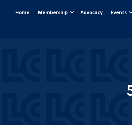
Home
Membership
Advocacy
Events