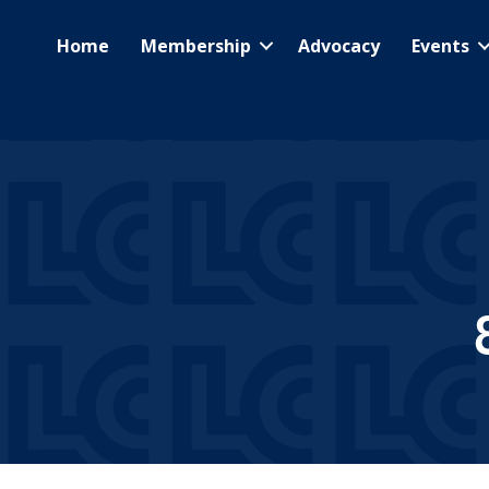
Home
Membership
Advocacy
Events