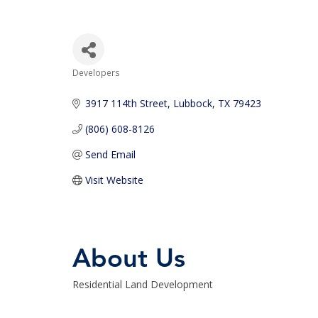
Developers
Categories
3917 114th Street
Lubbock
TX
79423
(806) 608-8126
Send Email
Visit Website
About Us
Residential Land Development