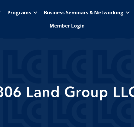
Programs
Business Seminars & Networking
Member Login
806 Land Group LL