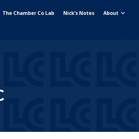
The Chamber Co Lab
Nick’s Notes
About
C