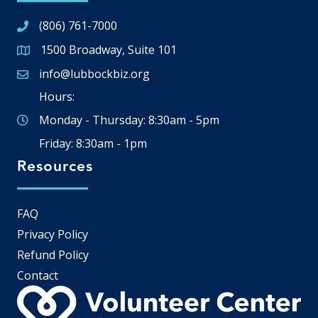
(806) 761-7000
1500 Broadway, Suite 101
Google Map
info@lubbockbiz.org
Email icon and link
Hours:
Monday - Thursday: 8:30am - 5pm
Friday: 8:30am - 1pm
Resources
FAQ
Privacy Policy
Refund Policy
Contact