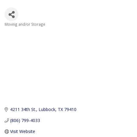
Moving and/or Storage
Categories
4211 34th St.
Lubbock
TX
79410
(806) 799-4033
Visit Website