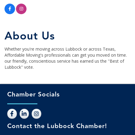
About Us
Whether you're moving across Lubbock or across Texas,
Affordable Moving's professionals can get you moved on time.
our friendly, conscientious service has earned us the ''Best of
Lubbock'' vote.
Chamber Socials
Contact the Lubbock Chamber!