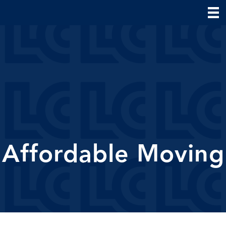
Affordable Moving