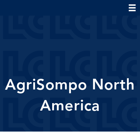
AgriSompo North
America