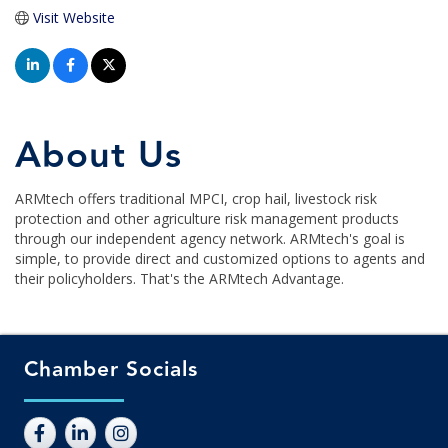
Visit Website
About Us
ARMtech offers traditional MPCI, crop hail, livestock risk
protection and other agriculture risk management products
through our independent agency network. ARMtech's goal is
simple, to provide direct and customized options to agents and
their policyholders. That's the ARMtech Advantage.
Chamber Socials