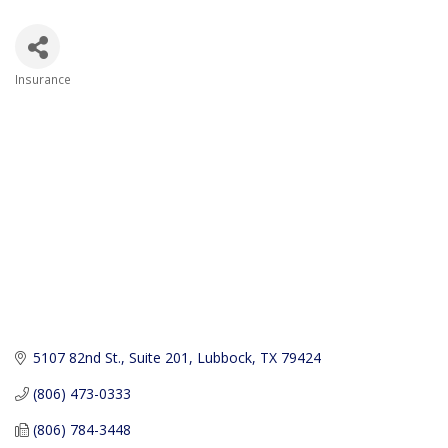
Insurance
Categories
5107 82nd St., Suite 201
Lubbock
TX
79424
(806) 473-0333
(806) 784-3448