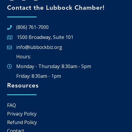
Contact the Lubbock Chamber!
(806) 761-7000
1500 Broadway, Suite 101
Google Map
info@lubbockbiz.org
Email icon and link
Hours:
Monday - Thursday: 8:30am - 5pm
Friday: 8:30am - 1pm
Resources
FAQ
Privacy Policy
Refund Policy
Contact