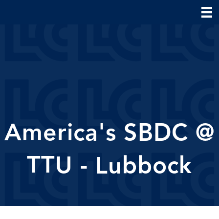
America's SBDC @
TTU - Lubbock