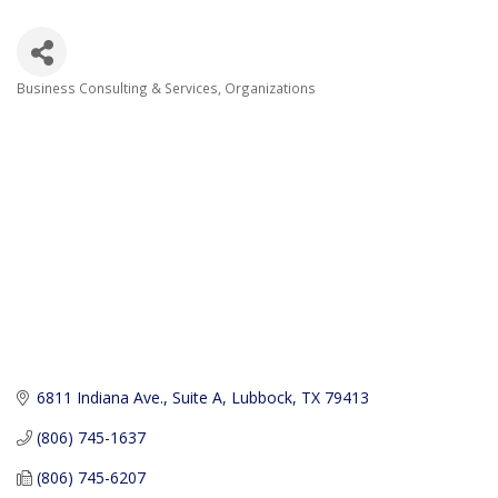
Business Consulting & Services
Organizations
Categories
6811 Indiana Ave., Suite A
Lubbock
TX
79413
(806) 745-1637
(806) 745-6207