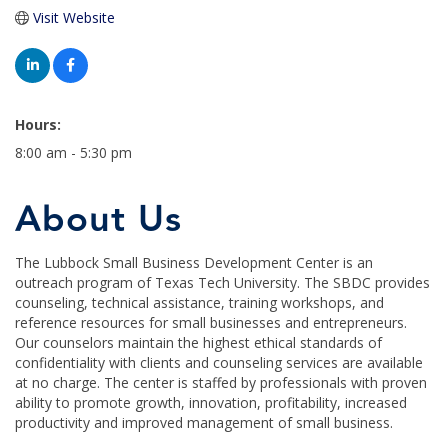
Visit Website
Hours:
8:00 am - 5:30 pm
About Us
The Lubbock Small Business Development Center is an
outreach program of Texas Tech University. The SBDC provides
counseling, technical assistance, training workshops, and
reference resources for small businesses and entrepreneurs.
Our counselors maintain the highest ethical standards of
confidentiality with clients and counseling services are available
at no charge. The center is staffed by professionals with proven
ability to promote growth, innovation, profitability, increased
productivity and improved management of small business.