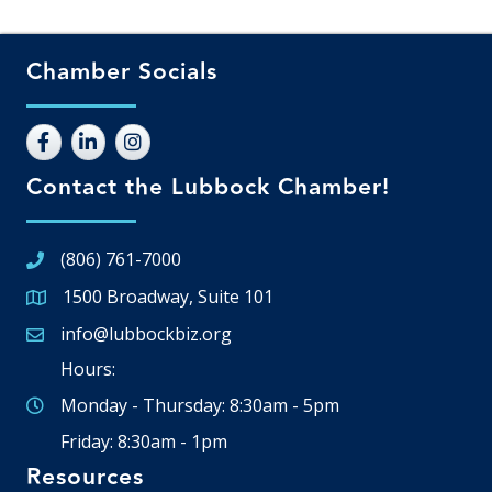
Chamber Socials
Contact the Lubbock Chamber!
(806) 761-7000
1500 Broadway, Suite 101
Google Map
info@lubbockbiz.org
Email icon and link
Hours:
Monday - Thursday: 8:30am - 5pm
Friday: 8:30am - 1pm
Resources