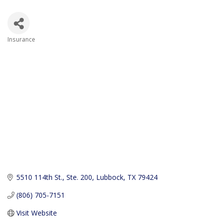
Insurance
Categories
5510 114th St., Ste. 200
Lubbock
TX
79424
(806) 705-7151
Visit Website