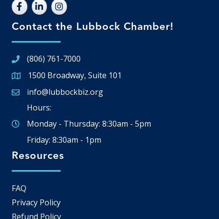
Contact the Lubbock Chamber!
(806) 761-7000
1500 Broadway, Suite 101
Google Map
info@lubbockbiz.org
Email icon and link
Hours:
Monday - Thursday: 8:30am - 5pm
Friday: 8:30am - 1pm
Resources
FAQ
Privacy Policy
Refund Policy