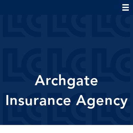
Archgate
Insurance Agency