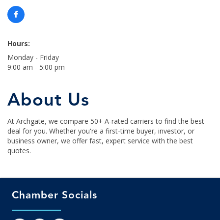
Hours:
Monday - Friday
9:00 am - 5:00 pm
About Us
At Archgate, we compare 50+ A-rated carriers to find the best
deal for you. Whether you're a first-time buyer, investor, or
business owner, we offer fast, expert service with the best
quotes.
Chamber Socials