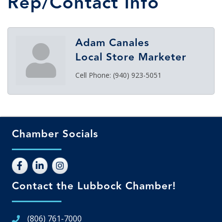
Rep/Contact Info
Adam Canales
Local Store Marketer
Cell Phone:
(940) 923-5051
Chamber Socials
Contact the Lubbock Chamber!
(806) 761-7000