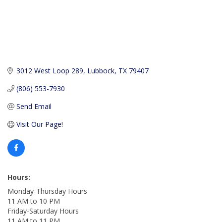
3012 West Loop 289
Lubbock
TX
79407
(806) 553-7930
Send Email
Visit Our Page!
Hours:
Monday-Thursday Hours
11 AM to 10 PM
Friday-Saturday Hours
11 AM to 11 PM