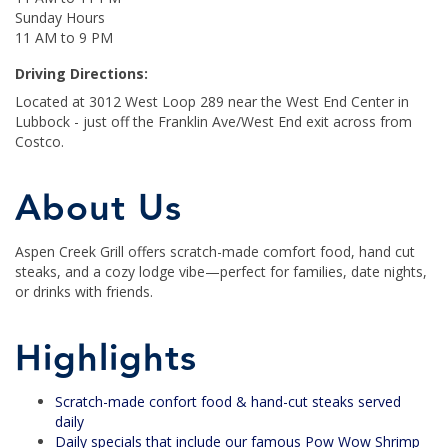
Sunday Hours
11 AM to 9 PM
Driving Directions:
Located at 3012 West Loop 289 near the West End Center in
Lubbock - just off the Franklin Ave/West End exit across from
Costco.
About Us
Aspen Creek Grill offers scratch-made comfort food, hand cut
steaks, and a cozy lodge vibe—perfect for families, date nights,
or drinks with friends.
Highlights
Scratch-made confort food & hand-cut steaks served
daily
Daily specials that include our famous Pow Wow Shrimp