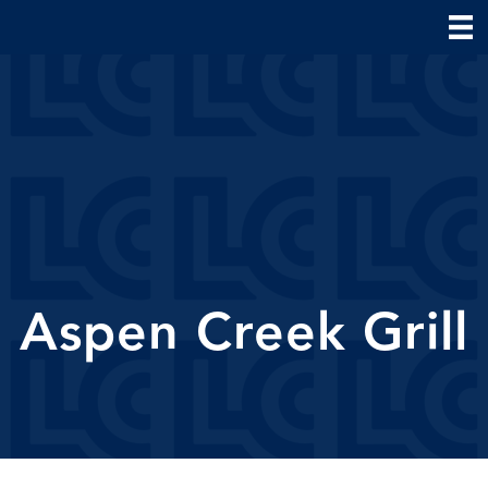
Aspen Creek Grill