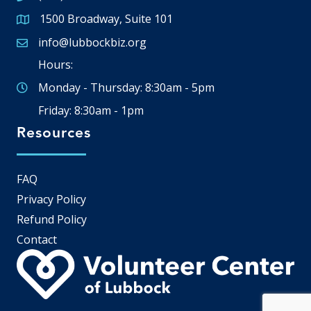
1500 Broadway, Suite 101
Google Map
info@lubbockbiz.org
Email icon and link
Hours:
Monday - Thursday: 8:30am - 5pm
Friday: 8:30am - 1pm
Resources
FAQ
Privacy Policy
Refund Policy
Contact