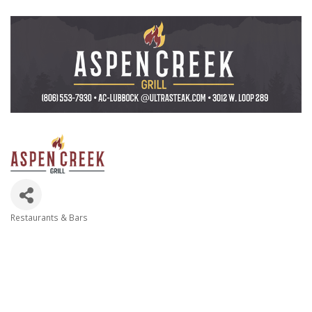
Restaurants & Bars
Categories