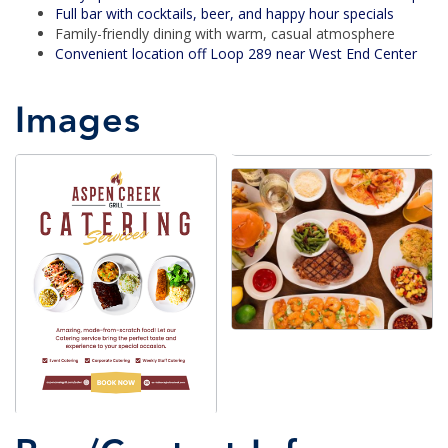
Full bar with cocktails, beer, and happy hour specials
Family-friendly dining with warm, casual atmosphere
Convenient location off Loop 289 near West End Center
Images