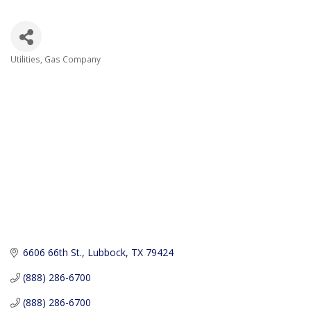
Utilities
Gas Company
Categories
6606 66th St.
Lubbock
TX
79424
(888) 286-6700
(888) 286-6700