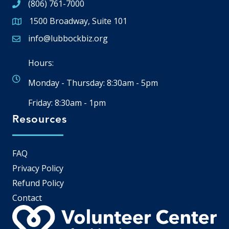
(806) 761-7000
1500 Broadway, Suite 101
Google Map
info@lubbockbiz.org
Email icon and link
Hours:
Monday - Thursday: 8:30am - 5pm
Friday: 8:30am - 1pm
Resources
FAQ
Privacy Policy
Refund Policy
Contact