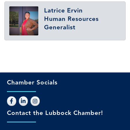
Latrice Ervin
Human Resources
Generalist
Chamber Socials
Contact the Lubbock Chamber!