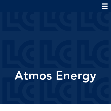
Atmos Energy