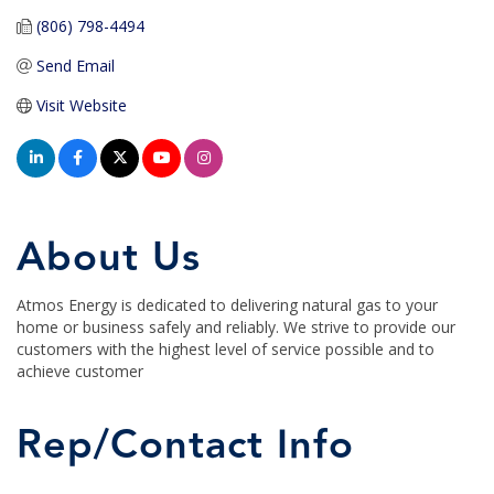
(806) 798-4494
Send Email
Visit Website
About Us
Atmos Energy is dedicated to delivering natural gas to your
home or business safely and reliably. We strive to provide our
customers with the highest level of service possible and to
achieve customer
Rep/Contact Info