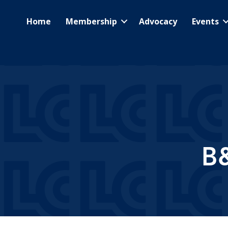
Home
Membership
Advocacy
Events
B