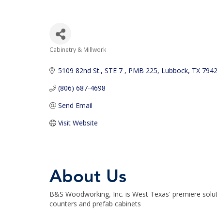
Cabinetry & Millwork
Categories
5109 82nd St.
STE 7 , PMB 225
Lubbock
TX
794
(806) 687-4698
Send Email
Visit Website
About Us
B&S Woodworking, Inc. is West Texas' premiere solutio
counters and prefab cabinets