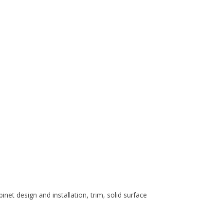
et design and installation, trim, solid surface