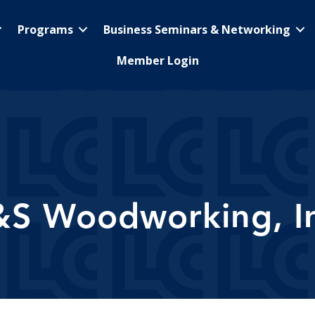
Programs
Business Seminars & Networking
Member Login
&S Woodworking, In