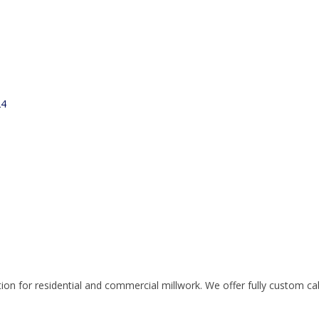
24
n for residential and commercial millwork. We offer fully custom cabin