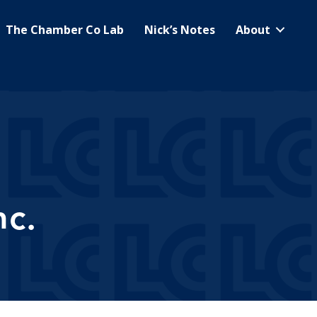
The Chamber Co Lab
Nick’s Notes
About
c.