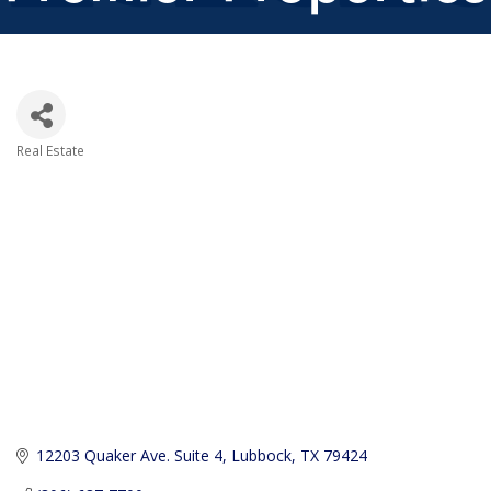
Real Estate
Categories
12203 Quaker Ave. Suite 4
Lubbock
TX
79424