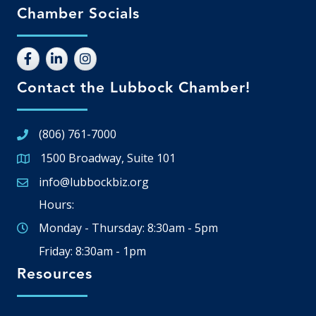
Chamber Socials
Contact the Lubbock Chamber!
(806) 761-7000
1500 Broadway, Suite 101
Google Map
info@lubbockbiz.org
Email icon and link
Hours:
Monday - Thursday: 8:30am - 5pm
Friday: 8:30am - 1pm
Resources