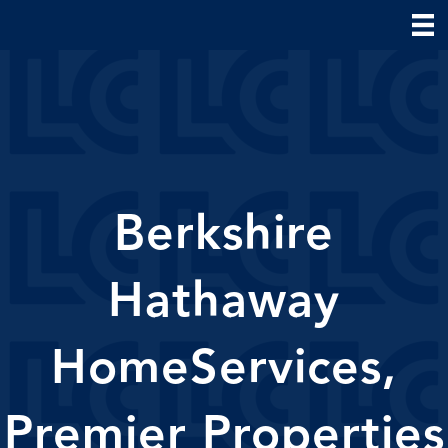
Berkshire
Hathaway
HomeServices,
Premier Properties