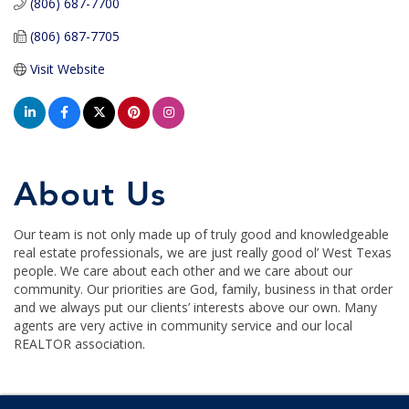
(806) 687-7700
(806) 687-7705
Visit Website
About Us
Our team is not only made up of truly good and knowledgeable
real estate professionals, we are just really good ol’ West Texas
people. We care about each other and we care about our
community. Our priorities are God, family, business in that order
and we always put our clients’ interests above our own. Many
agents are very active in community service and our local
REALTOR association.