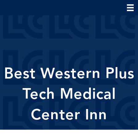
Best Western Plus
Tech Medical
Center Inn