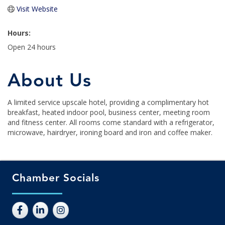
Visit Website
Hours:
Open 24 hours
About Us
A limited service upscale hotel, providing a complimentary hot
breakfast, heated indoor pool, business center, meeting room
and fitness center. All rooms come standard with a refrigerator,
microwave, hairdryer, ironing board and iron and coffee maker.
Chamber Socials