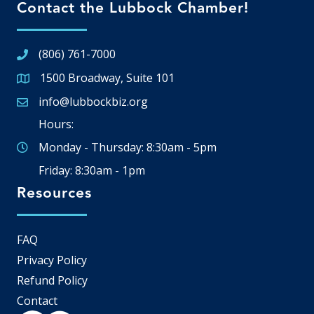
Contact the Lubbock Chamber!
(806) 761-7000
1500 Broadway, Suite 101
Google Map
info@lubbockbiz.org
Email icon and link
Hours:
Monday - Thursday: 8:30am - 5pm
Friday: 8:30am - 1pm
Resources
FAQ
Privacy Policy
Refund Policy
Contact