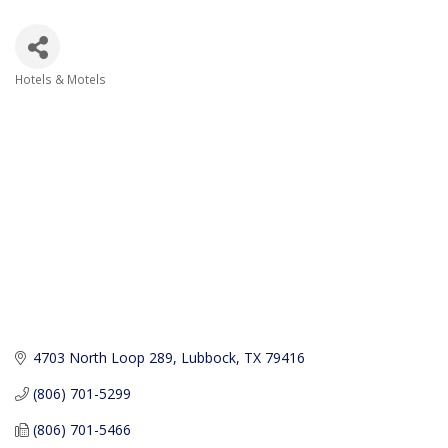
Hotels & Motels
Categories
4703 North Loop 289
Lubbock
TX
79416
(806) 701-5299
(806) 701-5466