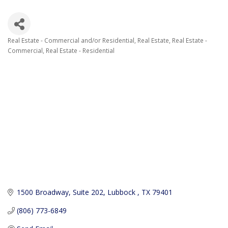
Real Estate - Commercial and/or Residential
Real Estate
Real Estate -
Categories
Commercial
Real Estate - Residential
1500 Broadway
Suite 202
Lubbock 
TX
79401
(806) 773-6849