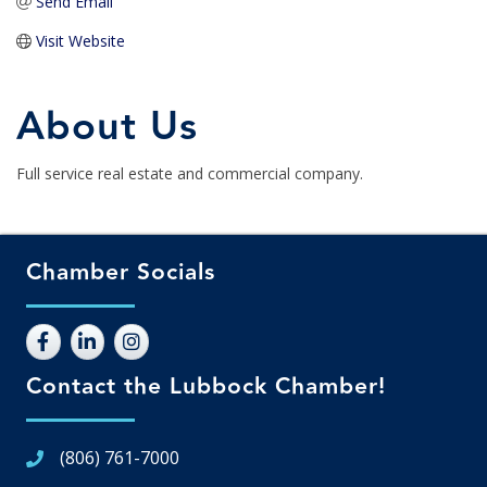
Send Email
Visit Website
About Us
Full service real estate and commercial company.
Chamber Socials
Contact the Lubbock Chamber!
(806) 761-7000