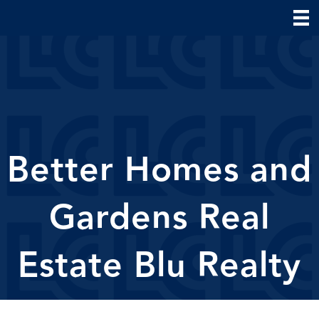
Better Homes and
Gardens Real
Estate Blu Realty