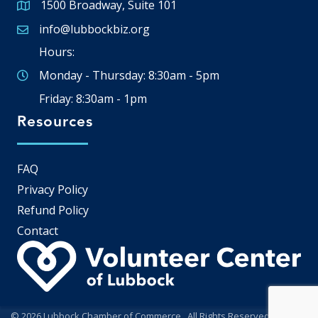
1500 Broadway, Suite 101
Google Map
info@lubbockbiz.org
Email icon and link
Hours:
Monday - Thursday: 8:30am - 5pm
Friday: 8:30am - 1pm
Resources
FAQ
Privacy Policy
Refund Policy
Contact
©
2026
Lubbock Chamber of Commerce.
All Rights Reserved | Site by