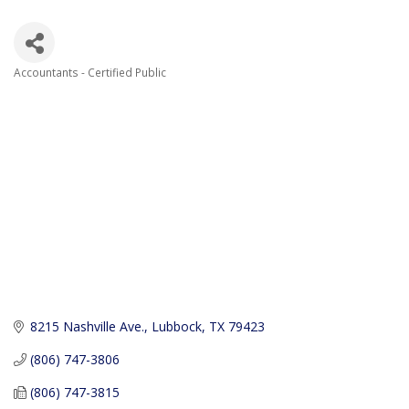
Accountants - Certified Public
Categories
8215 Nashville Ave.
Lubbock
TX
79423
(806) 747-3806
(806) 747-3815