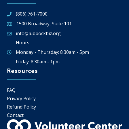
(806) 761-7000
1500 Broadway, Suite 101
Google Map
info@lubbockbiz.org
Email icon and link
Hours:
Monday - Thursday: 8:30am - 5pm
Friday: 8:30am - 1pm
Resources
FAQ
Privacy Policy
Refund Policy
Contact