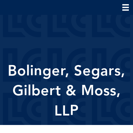
Bolinger, Segars,
Gilbert & Moss,
LLP