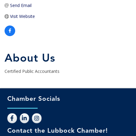
Send Email
Visit Website
About Us
Certified Public Accountants
Chamber Socials
Contact the Lubbock Chamber!