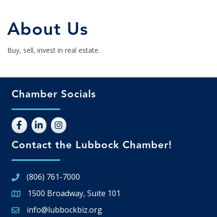
About Us
Buy, sell, invest in real estate.
Chamber Socials
Contact the Lubbock Chamber!
(806) 761-7000
1500 Broadway, Suite 101
Google Map
info@lubbockbiz.org
Email icon and link