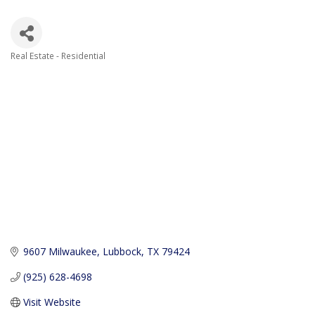
Real Estate - Residential
Categories
9607 Milwaukee
Lubbock
TX
79424
(925) 628-4698
Visit Website