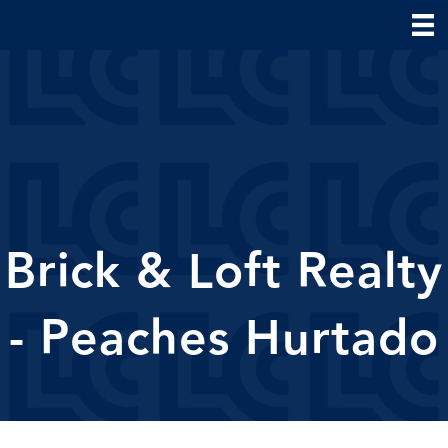
Brick & Loft Realty
- Peaches Hurtado