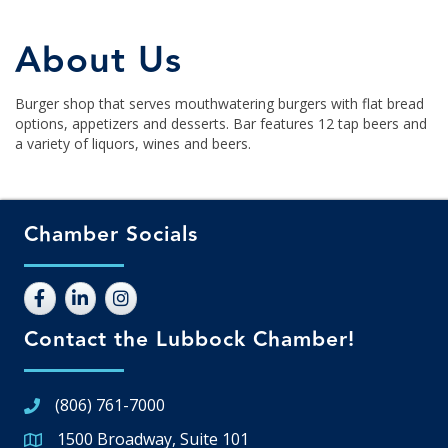
About Us
Burger shop that serves mouthwatering burgers with flat bread
options, appetizers and desserts. Bar features 12 tap beers and
a variety of liquors, wines and beers.
Chamber Socials
Contact the Lubbock Chamber!
(806) 761-7000
1500 Broadway, Suite 101
Google Map