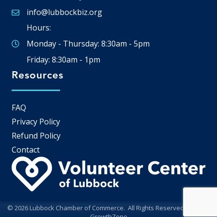
info@lubbockbiz.org
Email icon and link
Hours:
Monday - Thursday: 8:30am - 5pm
Friday: 8:30am - 1pm
Resources
FAQ
Privacy Policy
Refund Policy
Contact
©
2026
Lubbock Chamber of Commerce.
All Rights Reserved | Site by
GrowthZone