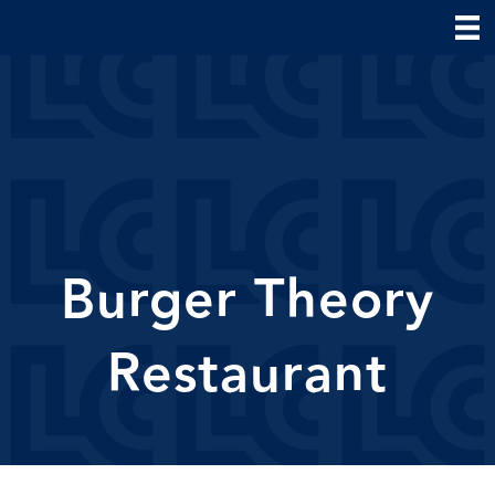
Burger Theory
Restaurant