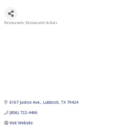
Restaurants
Restaurants & Bars
Categories
6107 Justice Ave.
Lubbock
TX
79424
(806) 722-4466
Visit Website