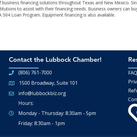
r of business financing solutions throughout Texas and New Mexico. S
itutions to assist with their financing needs. Business owners can buy
 504 Loan Program. Equipment financing is also available.
Contact the Lubbock Chamber!
Re
(806) 761-7000
FA
Priv
1500 Broadway, Suite 101
Google Map
Ref
info@lubbockbiz.org
Email icon and link
Con
Hours:
Monday - Thursday: 8:30am - 5pm
Friday: 8:30am - 1pm