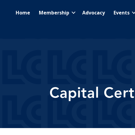
Home
Membership
Advocacy
Events
Capital Cer