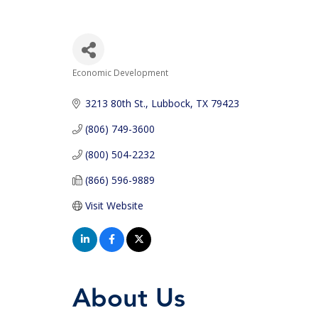
Economic Development
Categories
3213 80th St.
Lubbock
TX
79423
(806) 749-3600
(800) 504-2232
(866) 596-9889
Visit Website
About Us