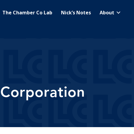
The Chamber Co Lab
Nick’s Notes
About
 Corporation