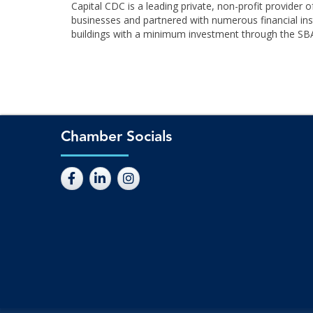
Capital CDC is a leading private, non-profit provide
businesses and partnered with numerous financial inst
buildings with a minimum investment through the SBA
Chamber Socials