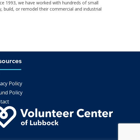
ince 1993, we have worked with hundreds of small
, build, or remodel their commercial and industrial
sources
Q
acy Policy
und Policy
tact