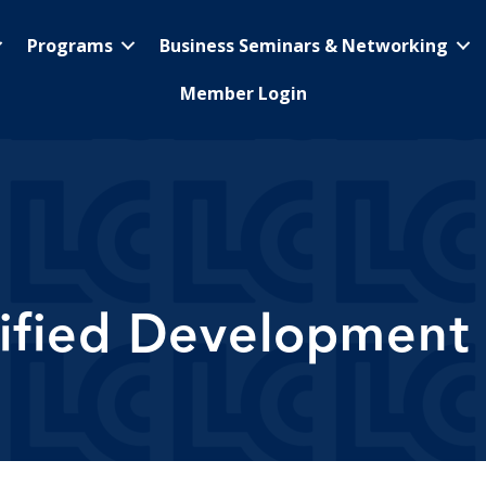
Programs
Business Seminars & Networking
Member Login
tified Development