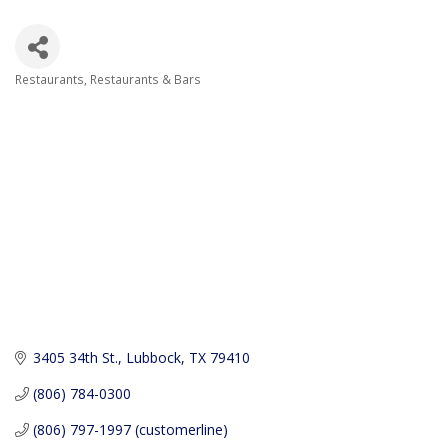
Restaurants
Restaurants & Bars
Categories
3405 34th St.
Lubbock
TX
79410
(806) 784-0300
(806) 797-1997 (customerline)