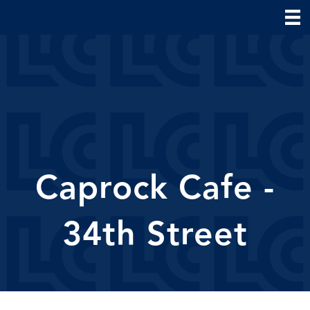
Caprock Cafe -
34th Street