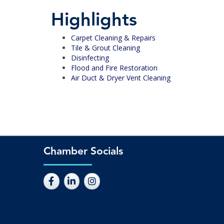
Highlights
Carpet Cleaning & Repairs
Tile & Grout Cleaning
Disinfecting
Flood and Fire Restoration
Air Duct & Dryer Vent Cleaning
Chamber Socials