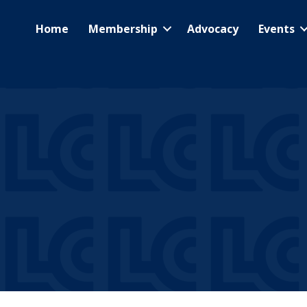
Home
Membership
Advocacy
Events