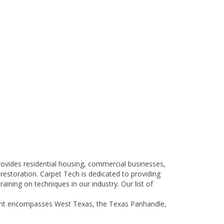
 provides residential housing, commercial businesses,
 restoration. Carpet Tech is dedicated to providing
aining on techniques in our industry. Our list of
tprint encompasses West Texas, the Texas Panhandle,