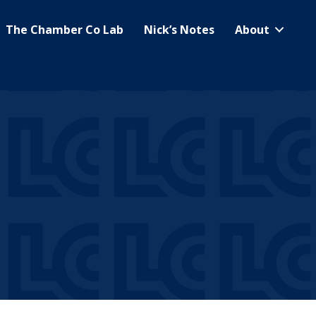
The Chamber Co Lab
Nick’s Notes
About