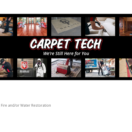
Fire and/or Water Restoration