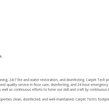
k.
leaning, 24/7 fire and water restoration, and disinfecting. Carpet Tech
hest quality service in floor care, disinfecting, and 24-hour emergency
well as continuous efforts to hone our skill and craft by continuous tr
operties clean, disinfected, and well-maintained. Carpet Tech’s foo