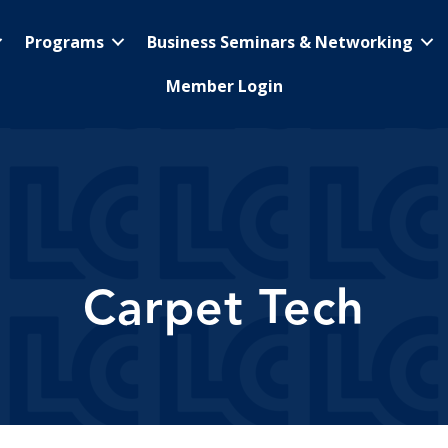
Programs
Business Seminars & Networking
Member Login
Carpet Tech