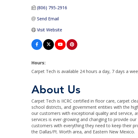
(806) 795-2916
Send Email
Visit Website
Hours:
Carpet Tech is available 24 hours a day, 7 days a wee
About Us
Carpet Tech is IICRC certified in floor care, carpet c
school districts, and government entities with the hig
our customers with exceptional quality and service, as 
services is ever-growing and changing to provide our
customers with everything they need to keep their pr
the Dallas/Ft. Worth area, and Eastern New Mexico.