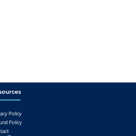
sources
Q
acy Policy
und Policy
tact