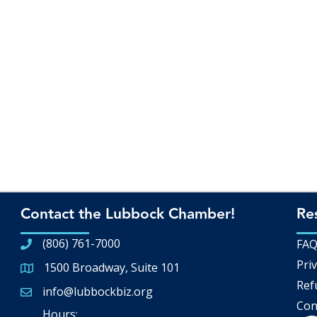
Contact the Lubbock Chamber!
Re
(806) 761-7000
FA
Priv
1500 Broadway, Suite 101
Google Map
Ref
info@lubbockbiz.org
Email icon and link
Con
Hours: