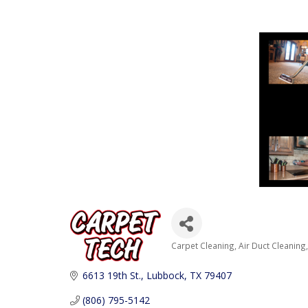
Carpet Cleaning
Air Duct Cleaning
Categories
6613 19th St.
Lubbock
TX
79407
(806) 795-5142