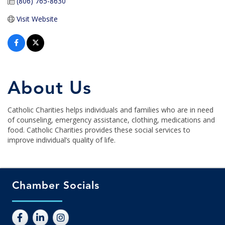
(806) 765-8630
Visit Website
About Us
Catholic Charities helps individuals and families who are in need
of counseling, emergency assistance, clothing, medications and
food. Catholic Charities provides these social services to
improve individual’s quality of life.
Chamber Socials