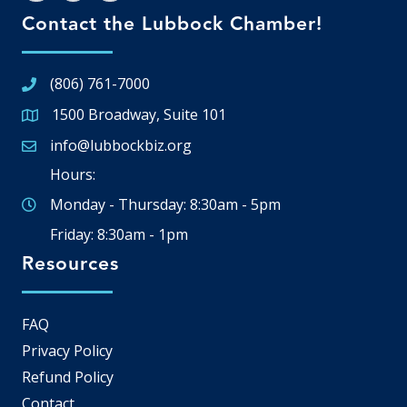
Contact the Lubbock Chamber!
(806) 761-7000
1500 Broadway, Suite 101
Google Map
info@lubbockbiz.org
Email icon and link
Hours:
Monday - Thursday: 8:30am - 5pm
Friday: 8:30am - 1pm
Resources
FAQ
Privacy Policy
Refund Policy
Contact