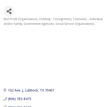
Non Profit Organizations
Clothing - Consignment
Counselor - Individual
Categories
and/or Family
Government Agencies
Social Service Organizations
102 Ave. J
Lubbock
TX
79401
(806) 765-8475