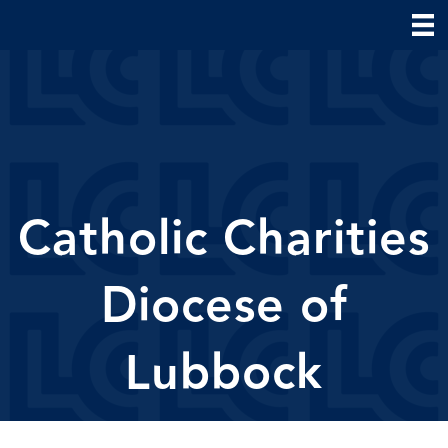
Catholic Charities
Diocese of
Lubbock