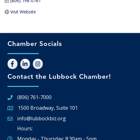
(806) 798-0761
Visit Website
Chamber Socials
Contact the Lubbock Chamber!
(806) 761-7000
1500 Broadway, Suite 101
Google Map
info@lubbockbiz.org
Email icon and link
Hours:
Monday - Thursday: 8:30am - 5pm