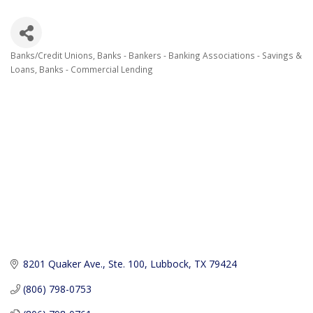
Banks/Credit Unions
Banks - Bankers - Banking Associations - Savings &
Categories
Loans
Banks - Commercial Lending
8201 Quaker Ave., Ste. 100
Lubbock
TX
79424
(806) 798-0753