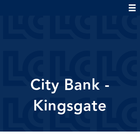
City Bank -
Kingsgate