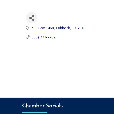
P.O. Box 1468
Lubbock
TX
79408
(806) 777-7782
Chamber Socials