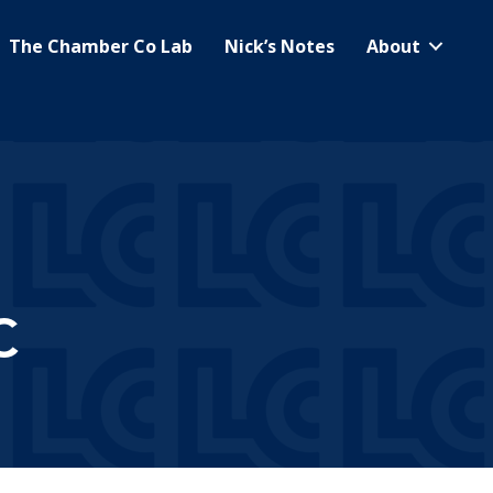
The Chamber Co Lab
Nick’s Notes
About
C