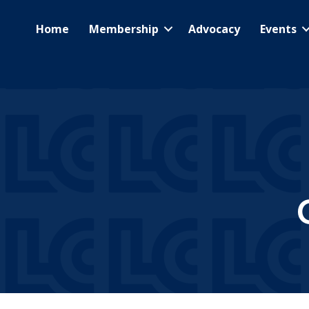
Home
Membership
Advocacy
Events