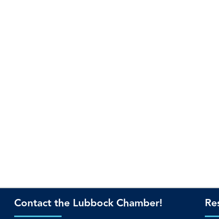
Contact the Lubbock Chamber!
Re