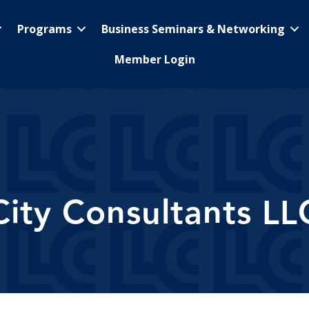
Programs
Business Seminars & Networking
Member Login
City Consultants LL