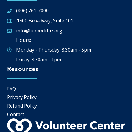
(806) 761-7000
1500 Broadway, Suite 101
Google Map
info@lubbockbiz.org
Email icon and link
Hours:
Monday - Thursday: 8:30am - 5pm
Friday: 8:30am - 1pm
Resources
FAQ
Privacy Policy
Refund Policy
Contact