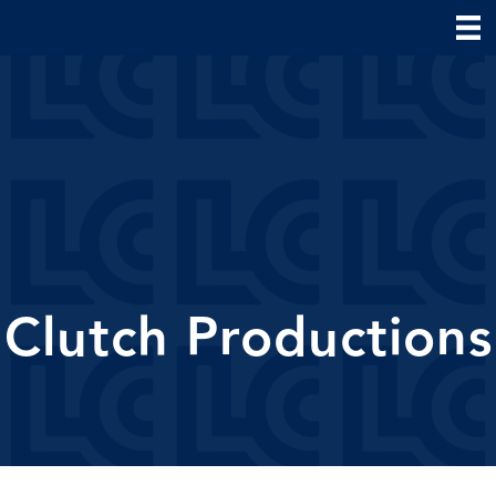
Clutch Productions