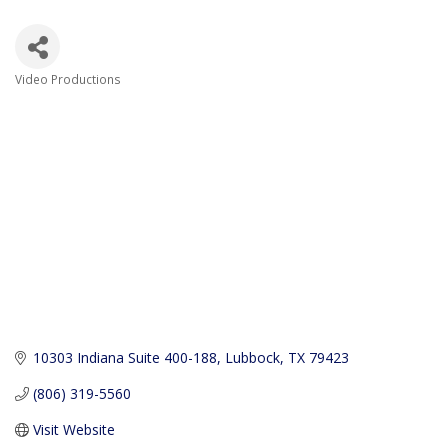
Video Productions
Categories
10303 Indiana Suite 400-188
Lubbock
TX
79423
(806) 319-5560
Visit Website