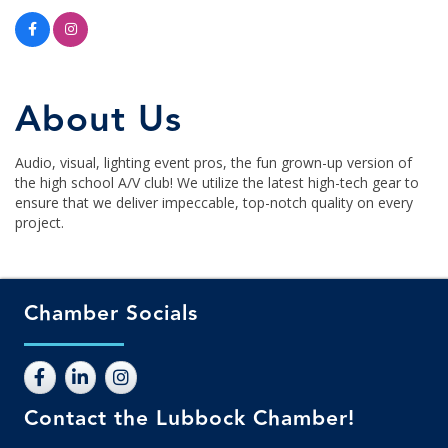
About Us
Audio, visual, lighting event pros, the fun grown-up version of
the high school A/V club! We utilize the latest high-tech gear to
ensure that we deliver impeccable, top-notch quality on every
project.
Chamber Socials
Contact the Lubbock Chamber!