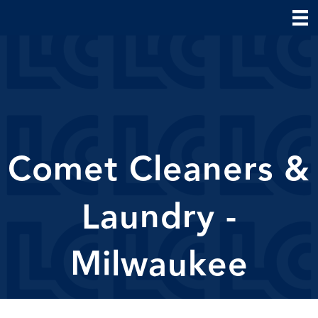
Comet Cleaners &
Laundry -
Milwaukee