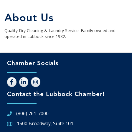
About Us
Quality Dry Cleaning & Laundry Service. Family owned and
operated in Lubbock since 1982.
Chamber Socials
Contact the Lubbock Chamber!
(806) 761-7000
1500 Broadway, Suite 101
Google Map