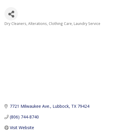
Dry Cleaners
Alterations
Clothing Care
Laundry Service
Categories
7721 Milwaukee Ave.
Lubbock
TX
79424
(806) 744-8740
Visit Website