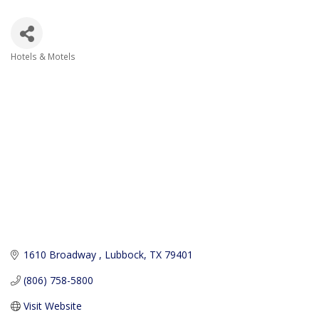
Hotels & Motels
Categories
1610 Broadway 
Lubbock
TX
79401
(806) 758-5800
Visit Website