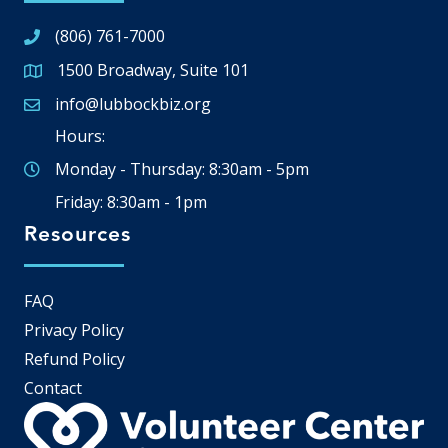
(806) 761-7000
1500 Broadway, Suite 101
Google Map
info@lubbockbiz.org
Email icon and link
Hours:
Monday - Thursday: 8:30am - 5pm
Friday: 8:30am - 1pm
Resources
FAQ
Privacy Policy
Refund Policy
Contact