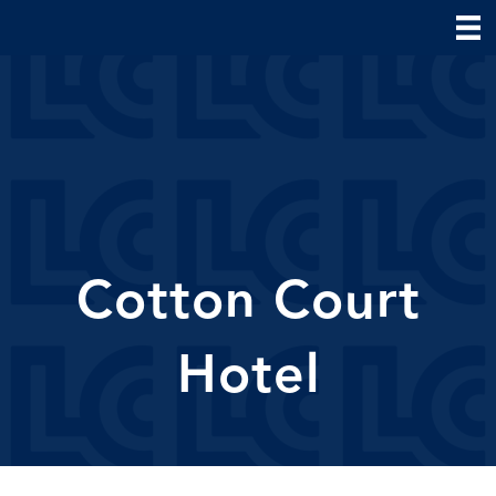
Cotton Court
Hotel