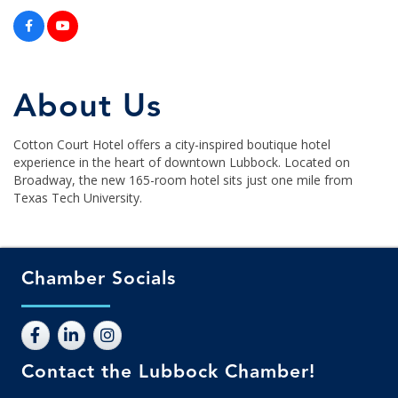
About Us
Cotton Court Hotel offers a city-inspired boutique hotel
experience in the heart of downtown Lubbock. Located on
Broadway, the new 165-room hotel sits just one mile from
Texas Tech University.
Chamber Socials
Contact the Lubbock Chamber!