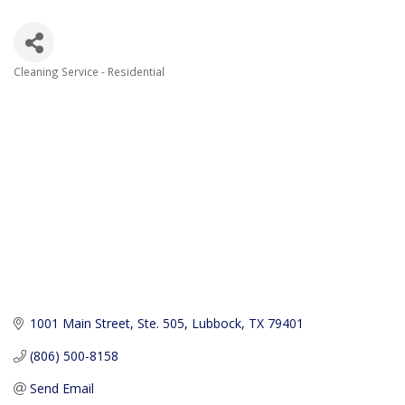
Cleaning Service - Residential
Categories
1001 Main Street, Ste. 505
Lubbock
TX
79401
(806) 500-8158
Send Email