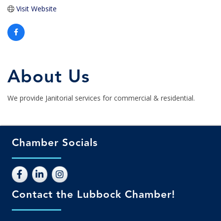
Visit Website
About Us
We provide Janitorial services for commercial & residential.
Chamber Socials
Contact the Lubbock Chamber!