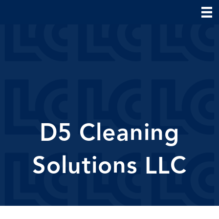
D5 Cleaning
Solutions LLC