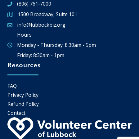
(806) 761-7000
1500 Broadway, Suite 101
Google Map
info@lubbockbiz.org
Email icon and link
Hours:
Monday - Thursday: 8:30am - 5pm
Friday: 8:30am - 1pm
Resources
FAQ
Privacy Policy
Refund Policy
Contact