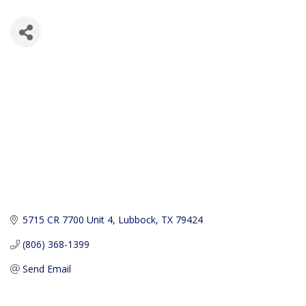
5715 CR 7700 Unit 4
Lubbock
TX
79424
(806) 368-1399
Send Email