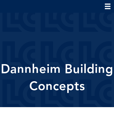
Dannheim Building
Concepts