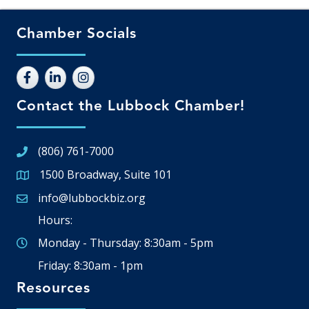
Chamber Socials
Contact the Lubbock Chamber!
(806) 761-7000
1500 Broadway, Suite 101
Google Map
info@lubbockbiz.org
Email icon and link
Hours:
Monday - Thursday: 8:30am - 5pm
Friday: 8:30am - 1pm
Resources