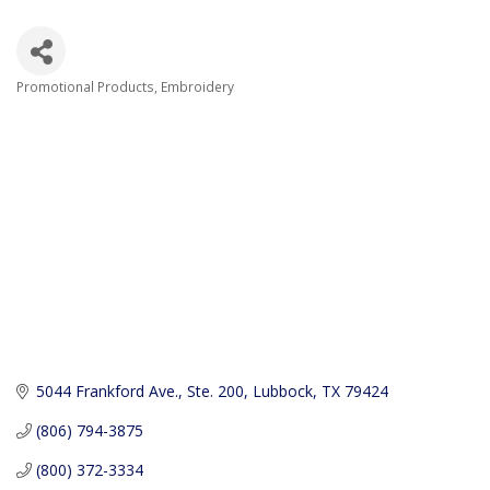
Promotional Products
Embroidery
Categories
5044 Frankford Ave., Ste. 200
Lubbock
TX
79424
(806) 794-3875
(800) 372-3334