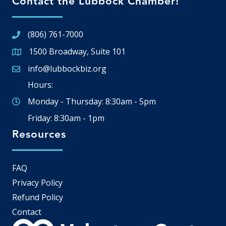
Contact the Lubbock Chamber!
(806) 761-7000
1500 Broadway, Suite 101
Google Map
info@lubbockbiz.org
Email icon and link
Hours:
Monday - Thursday: 8:30am - 5pm
Friday: 8:30am - 1pm
Resources
FAQ
Privacy Policy
Refund Policy
Contact