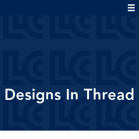
Designs In Thread