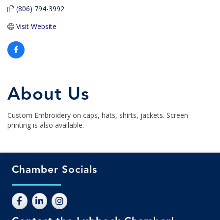
(806) 794-3992
Visit Website
About Us
Custom Embroidery on caps, hats, shirts, jackets. Screen
printing is also available.
Chamber Socials