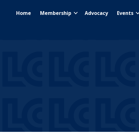
Home
Membership
Advocacy
Events