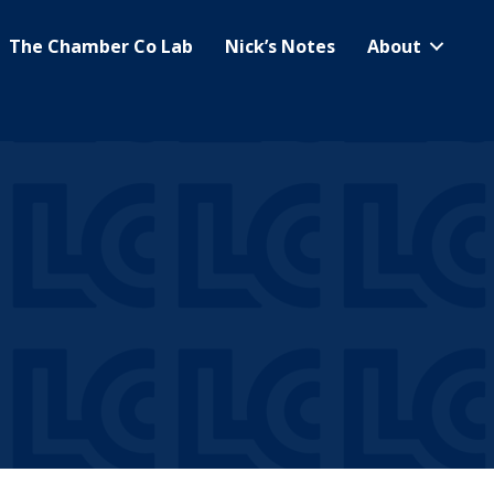
The Chamber Co Lab
Nick’s Notes
About