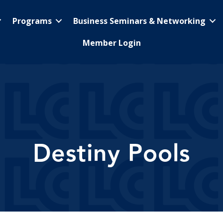
Programs
Business Seminars & Networking
Member Login
Destiny Pools