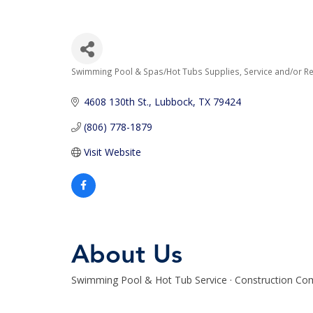
Swimming Pool & Spas/Hot Tubs Supplies, Service and/or Re
Categories
4608 130th St.
Lubbock
TX
79424
(806) 778-1879
Visit Website
About Us
Swimming Pool & Hot Tub Service · Construction Com