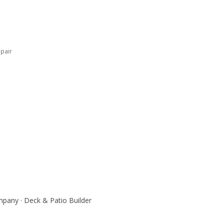
pair
pany · Deck & Patio Builder