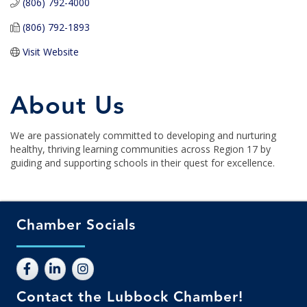
(806) 792-4000
(806) 792-1893
Visit Website
About Us
We are passionately committed to developing and nurturing
healthy, thriving learning communities across Region 17 by
guiding and supporting schools in their quest for excellence.
Chamber Socials
Contact the Lubbock Chamber!