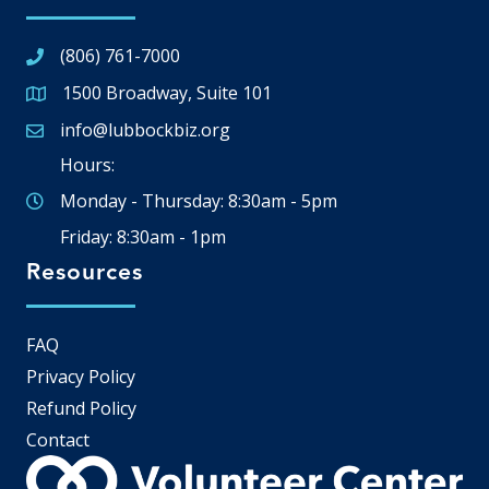
(806) 761-7000
1500 Broadway, Suite 101
Google Map
info@lubbockbiz.org
Email icon and link
Hours:
Monday - Thursday: 8:30am - 5pm
Friday: 8:30am - 1pm
Resources
FAQ
Privacy Policy
Refund Policy
Contact