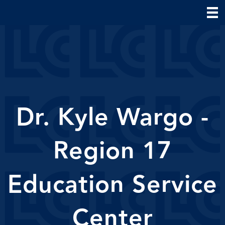
Dr. Kyle Wargo -
Region 17
Education Service
Center