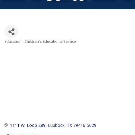
Education - Children's Educational Service
Categories
1111 W. Loop 289
Lubbock
TX
79416-5029