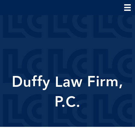
Duffy Law Firm,
P.C.