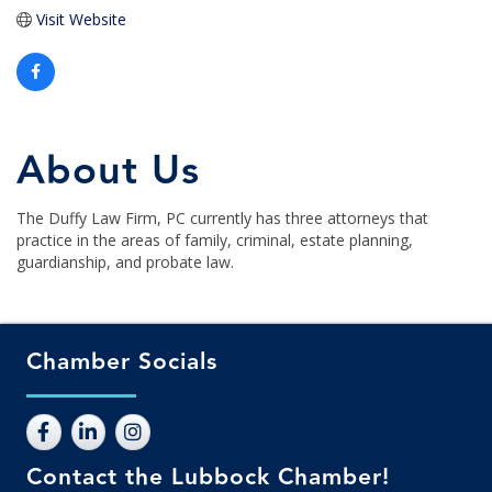
Visit Website
About Us
The Duffy Law Firm, PC currently has three attorneys that
practice in the areas of family, criminal, estate planning,
guardianship, and probate law.
Chamber Socials
Contact the Lubbock Chamber!