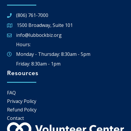
(806) 761-7000
1500 Broadway, Suite 101
Google Map
info@lubbockbiz.org
Email icon and link
Hours:
Monday - Thursday: 8:30am - 5pm
Friday: 8:30am - 1pm
Resources
FAQ
Privacy Policy
Refund Policy
Contact