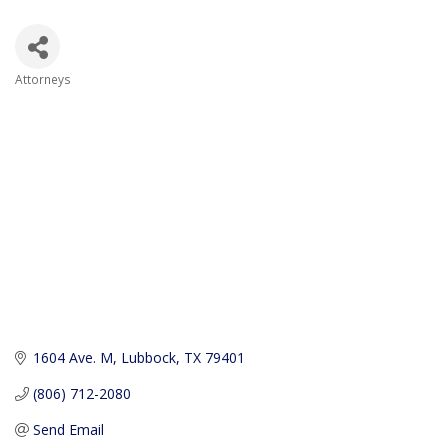
Attorneys
Categories
1604 Ave. M
Lubbock
TX
79401
(806) 712-2080
Send Email