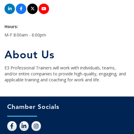
Hours:
M-F 8:00am - 6:00pm
About Us
E3 Professional Trainers will work with individuals, teams,
and/or entire companies to provide high-quality, engaging, and
applicable training and coaching for work and life.
Chamber Socials