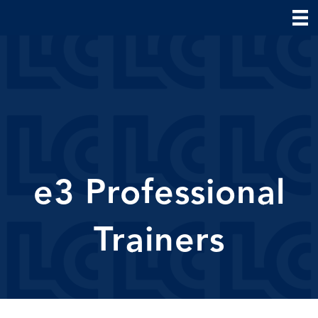
e3 Professional
Trainers