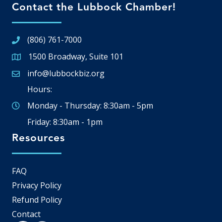
Contact the Lubbock Chamber!
(806) 761-7000
1500 Broadway, Suite 101
Google Map
info@lubbockbiz.org
Email icon and link
Hours:
Monday - Thursday: 8:30am - 5pm
Friday: 8:30am - 1pm
Resources
FAQ
Privacy Policy
Refund Policy
Contact