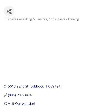
Business Consulting & Services
Consultants - Training
Categories
5013 92nd St
Lubbock
TX
79424
(806) 787-3474
Visit Our website!