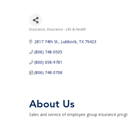
Insurance
Insurance - Life & Health
Categories
2817 74th St.
Lubbock
TX
79423
(806) 748-0505
(800) 658-9781
(806) 748-0708
About Us
Sales and service of employee group insurance prog