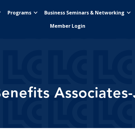
Programs
Business Seminars & Networking
Member Login
nefits Associates-J