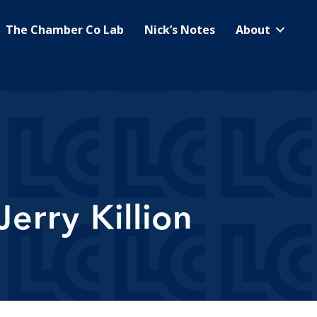
The Chamber Co Lab
Nick’s Notes
About
erry Killion