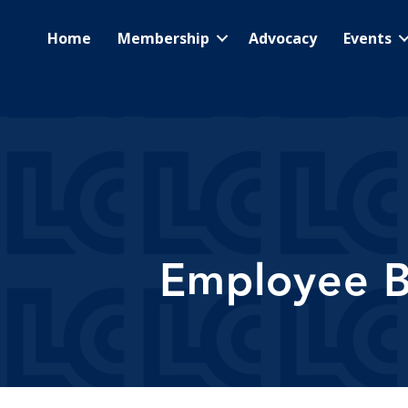
Home
Membership
Advocacy
Events
Employee Be