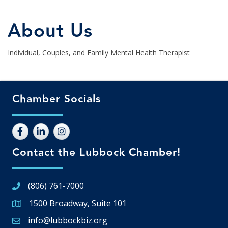
About Us
Individual, Couples, and Family Mental Health Therapist
Chamber Socials
Contact the Lubbock Chamber!
(806) 761-7000
1500 Broadway, Suite 101
Google Map
info@lubbockbiz.org
Email icon and link