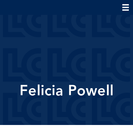
Felicia Powell