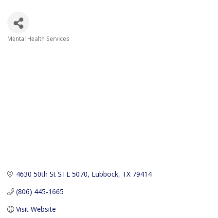
Mental Health Services
Categories
4630 50th St STE 5070
Lubbock
TX
79414
(806) 445-1665
Visit Website