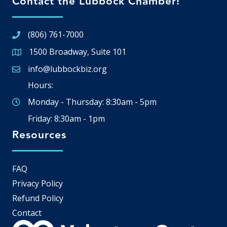
Contact the Lubbock Chamber!
(806) 761-7000
1500 Broadway, Suite 101
Google Map
info@lubbockbiz.org
Email icon and link
Hours:
Monday - Thursday: 8:30am - 5pm
Friday: 8:30am - 1pm
Resources
FAQ
Privacy Policy
Refund Policy
Contact