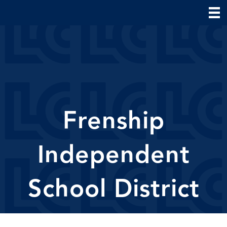
Frenship
Independent
School District