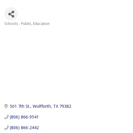
Schools - Public
Education
Categories
501 7th St.
Wolfforth
TX
79382
(806) 866-9541
(806) 866-2442