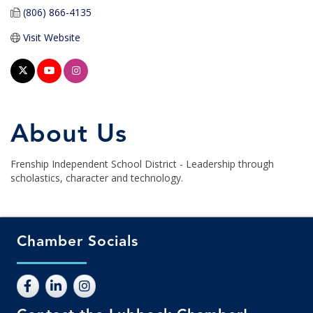
(806) 866-4135
Visit Website
About Us
Frenship Independent School District - Leadership through
scholastics, character and technology.
Chamber Socials