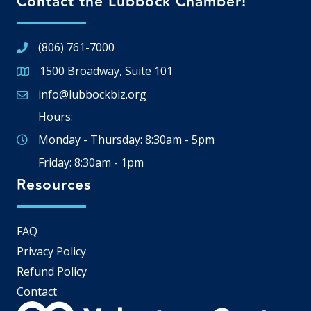
Contact the Lubbock Chamber!
(806) 761-7000
1500 Broadway, Suite 101
Google Map
info@lubbockbiz.org
Email icon and link
Hours:
Monday - Thursday: 8:30am - 5pm
Friday: 8:30am - 1pm
Resources
FAQ
Privacy Policy
Refund Policy
Contact