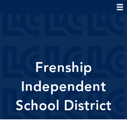
Frenship
Independent
School District