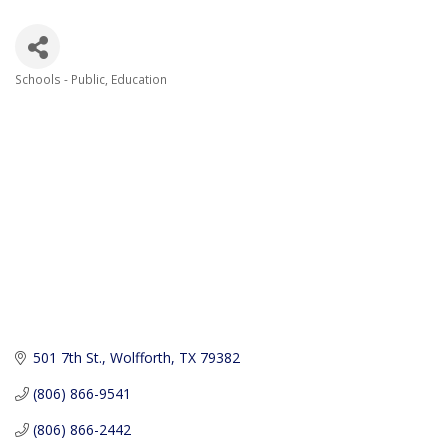
Schools - Public
Education
Categories
501 7th St.
Wolfforth
TX
79382
(806) 866-9541
(806) 866-2442