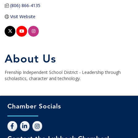
(806) 866-4135
Visit Website
About Us
Frenship Independent School District - Leadership through
scholastics, character and technology.
Chamber Socials