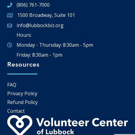
(806) 761-7000
1500 Broadway, Suite 101
Google Map
info@lubbockbiz.org
Email icon and link
Hours:
Monday - Thursday: 8:30am - 5pm
Friday: 8:30am - 1pm
Resources
FAQ
Privacy Policy
Refund Policy
Contact