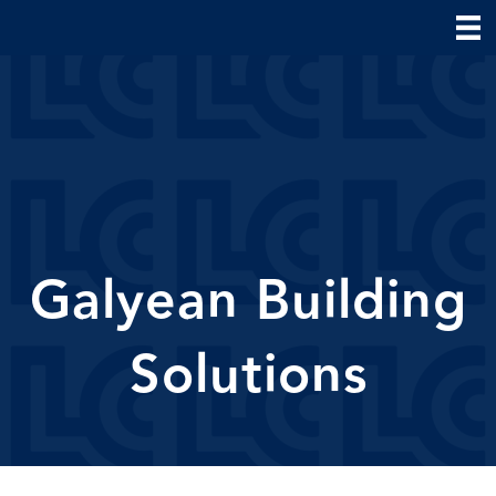
Galyean Building
Solutions