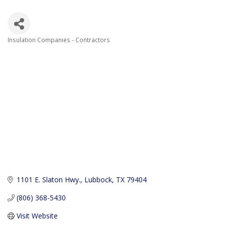
Insulation Companies - Contractors
Categories
1101 E. Slaton Hwy.
Lubbock
TX
79404
(806) 368-5430
Visit Website