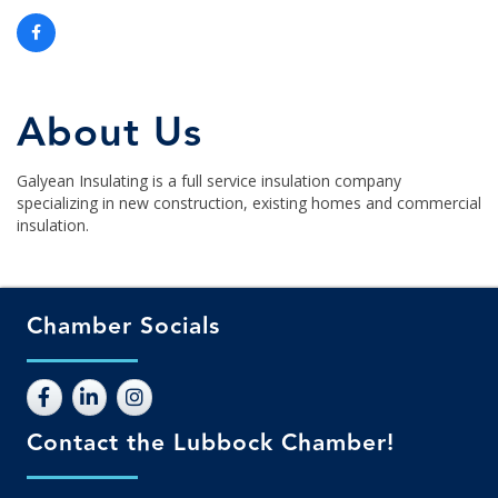
About Us
Galyean Insulating is a full service insulation company
specializing in new construction, existing homes and commercial
insulation.
Chamber Socials
Contact the Lubbock Chamber!