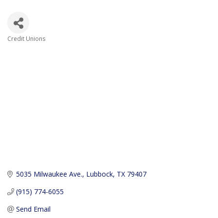
Credit Unions
Categories
5035 Milwaukee Ave.
Lubbock
TX
79407
(915) 774-6055
Send Email