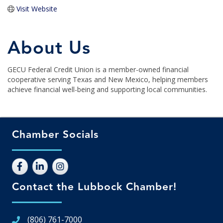
Visit Website
About Us
GECU Federal Credit Union is a member-owned financial
cooperative serving Texas and New Mexico, helping members
achieve financial well-being and supporting local communities.
Chamber Socials
Contact the Lubbock Chamber!
(806) 761-7000