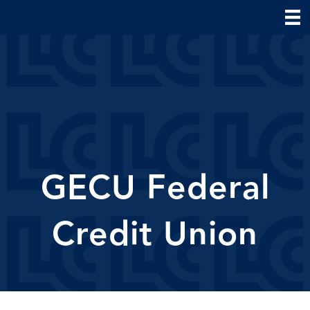
GECU Federal
Credit Union