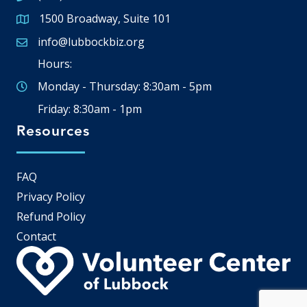
1500 Broadway, Suite 101
Google Map
info@lubbockbiz.org
Email icon and link
Hours:
Monday - Thursday: 8:30am - 5pm
Friday: 8:30am - 1pm
Resources
FAQ
Privacy Policy
Refund Policy
Contact