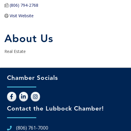
(806) 794-2768
Visit Website
About Us
Real Estate
Chamber Socials
Contact the Lubbock Chamber!
(806) 761-7000