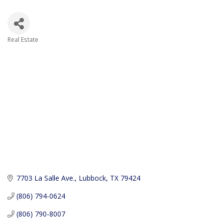
Real Estate
Categories
7703 La Salle Ave.
Lubbock
TX
79424
(806) 794-0624
(806) 790-8007