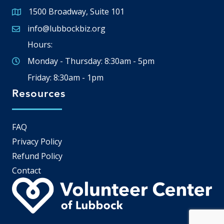
1500 Broadway, Suite 101
Google Map
info@lubbockbiz.org
Email icon and link
Hours:
Monday - Thursday: 8:30am - 5pm
Friday: 8:30am - 1pm
Resources
FAQ
Privacy Policy
Refund Policy
Contact