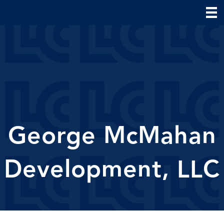
George McMahan
Development, LLC