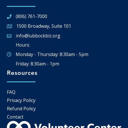
(806) 761-7000
1500 Broadway, Suite 101
Google Map
info@lubbockbiz.org
Email icon and link
Hours:
Monday - Thursday: 8:30am - 5pm
Friday: 8:30am - 1pm
Resources
FAQ
Privacy Policy
Refund Policy
Contact