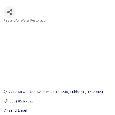
Fire and/or Water Restoration
Categories
7717 Milwaukee Avenue
Unit E-246
Lubbock 
TX
79424
(806) 853-7829
Send Email