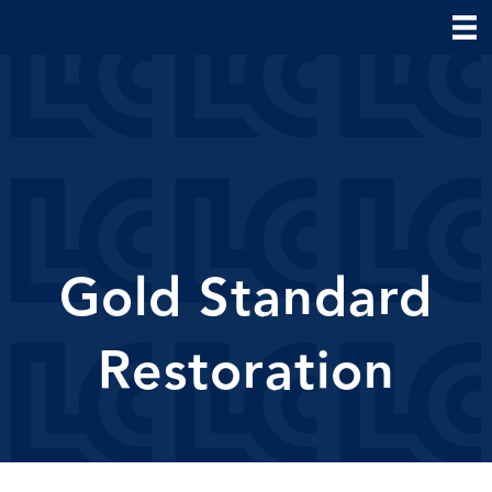
Gold Standard
Restoration