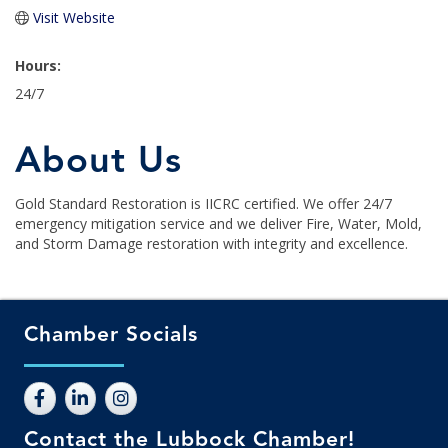
Visit Website
Hours:
24/7
About Us
Gold Standard Restoration is IICRC certified. We offer 24/7
emergency mitigation service and we deliver Fire, Water, Mold,
and Storm Damage restoration with integrity and excellence.
Chamber Socials
Contact the Lubbock Chamber!