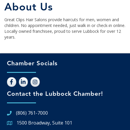
About Us
Great Clips Hair Salons provide haircuts for men, women and
children. No appointment needed, just walk in or check-in online.
Locally owned franchisee, proud to serve Lubbock for over 12
years.
Chamber Socials
Contact the Lubbock Chamber!
(806) 761-7000
1500 Broadway, Suite 101
Google Map