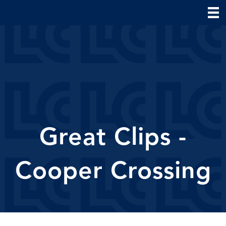
Great Clips -
Cooper Crossing