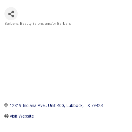
Barbers
Beauty Salons and/or Barbers
Categories
12819 Indiana Ave., Unit 400
Lubbock
TX
79423
Visit Website