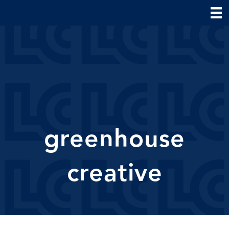
greenhouse
creative