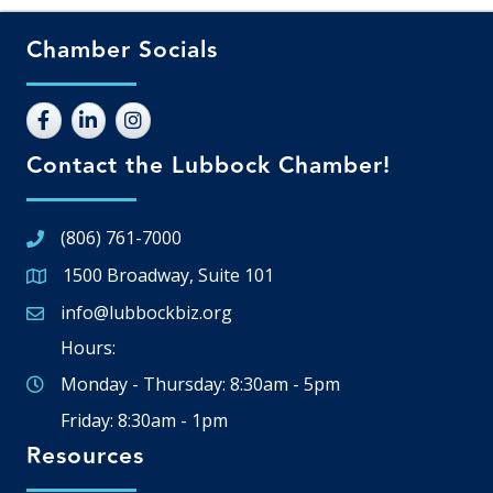
Chamber Socials
Contact the Lubbock Chamber!
(806) 761-7000
1500 Broadway, Suite 101
Google Map
info@lubbockbiz.org
Email icon and link
Hours:
Monday - Thursday: 8:30am - 5pm
Friday: 8:30am - 1pm
Resources