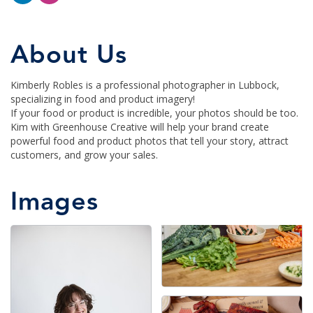
About Us
Kimberly Robles is a professional photographer in Lubbock,
specializing in food and product imagery!
If your food or product is incredible, your photos should be too.
Kim with Greenhouse Creative will help your brand create
powerful food and product photos that tell your story, attract
customers, and grow your sales.
Images