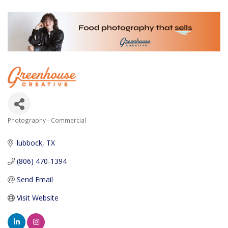
Photography - Commercial
Categories
lubbock
TX
(806) 470-1394
Send Email
Visit Website