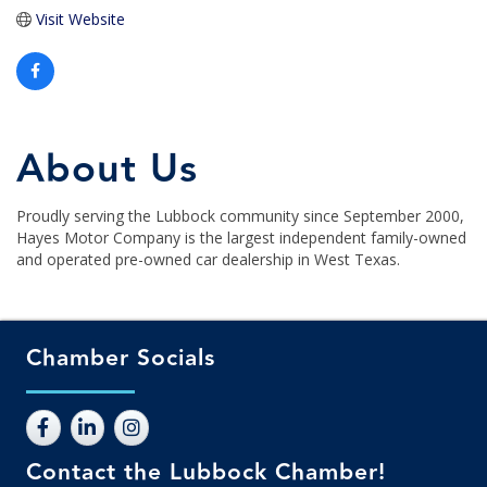
Visit Website
About Us
Proudly serving the Lubbock community since September 2000,
Hayes Motor Company is the largest independent family-owned
and operated pre-owned car dealership in West Texas.
Chamber Socials
Contact the Lubbock Chamber!