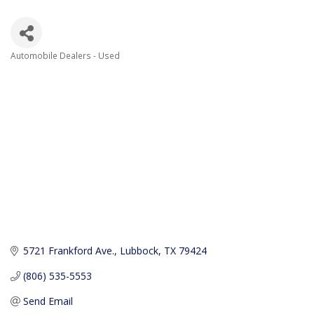
Automobile Dealers - Used
Categories
5721 Frankford Ave.
Lubbock
TX
79424
(806) 535-5553
Send Email