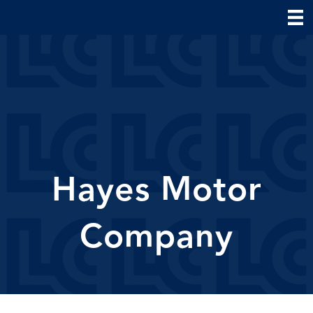
Hayes Motor
Company