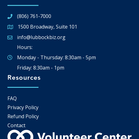
(806) 761-7000
1500 Broadway, Suite 101
Google Map
info@lubbockbiz.org
Email icon and link
Hours:
Monday - Thursday: 8:30am - 5pm
Friday: 8:30am - 1pm
Resources
FAQ
Privacy Policy
Refund Policy
Contact