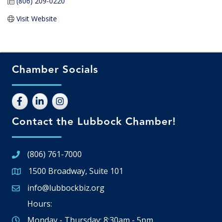
(806) 209-0220
Visit Website
Chamber Socials
Contact the Lubbock Chamber!
(806) 761-7000
1500 Broadway, Suite 101
Google Map
info@lubbockbiz.org
Email icon and link
Hours:
Monday - Thursday: 8:30am - 5pm