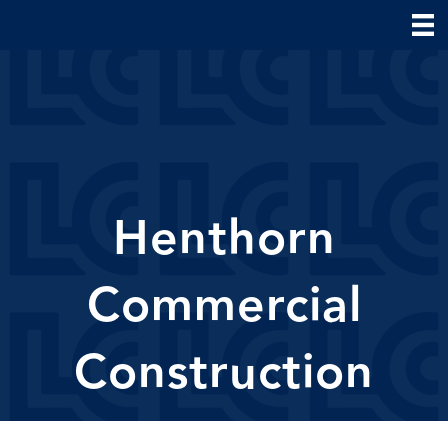
Henthorn
Commercial
Construction