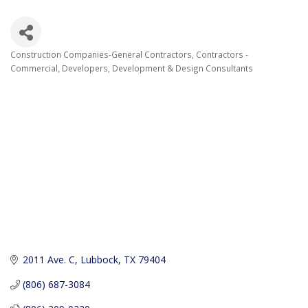
Construction Companies-General Contractors
Contractors -
Categories
Commercial
Developers
Development & Design Consultants
2011 Ave. C
Lubbock
TX
79404
(806) 687-3084