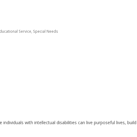
Educational Service
Special Needs
individuals with intellectual disabilities can live purposeful lives, bui