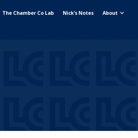
The Chamber Co Lab
Nick’s Notes
About