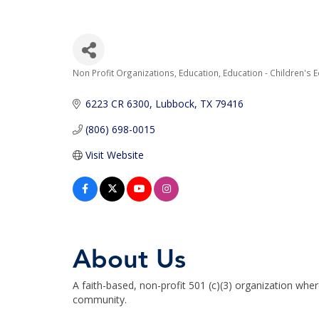
Non Profit Organizations
Education
Education - Children's 
Categories
6223 CR 6300
Lubbock
TX
79416
(806) 698-0015
Visit Website
About Us
A faith-based, non-profit 501 (c)(3) organization where 
community.