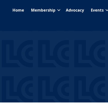
Home
Membership
Advocacy
Events