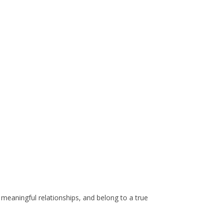
ld meaningful relationships, and belong to a true