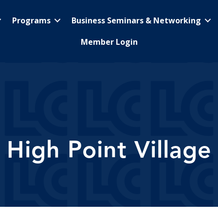
Programs
Business Seminars & Networking
Member Login
High Point Village