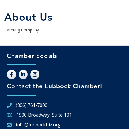
About Us
Catering Company
Chamber Socials
Contact the Lubbock Chamber!
(806) 761-7000
1500 Broadway, Suite 101
Google Map
info@lubbockbiz.org
Email icon and link