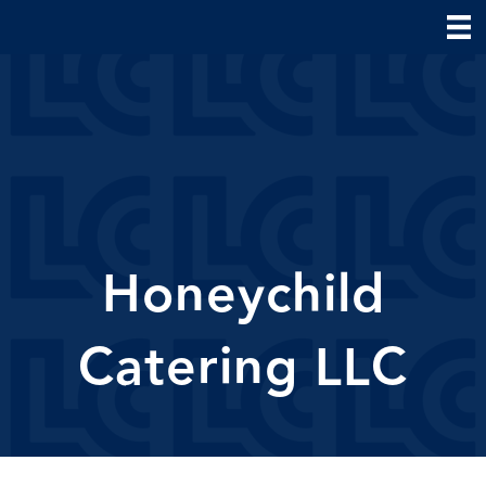
Honeychild
Catering LLC