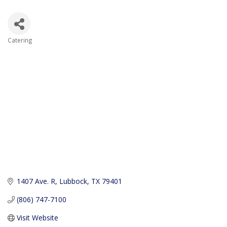
Catering
Categories
1407 Ave. R
Lubbock
TX
79401
(806) 747-7100
Visit Website